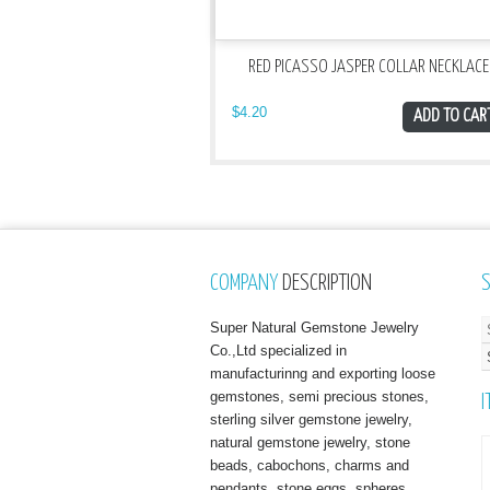
RED PICASSO JASPER COLLAR NECKLACE
$
4.20
ADD TO CAR
COMPANY
DESCRIPTION
Super Natural Gemstone Jewelry
Co.,Ltd specialized in
manufacturinng and exporting loose
gemstones, semi precious stones,
I
sterling silver gemstone jewelry,
natural gemstone jewelry, stone
beads, cabochons, charms and
pendants, stone eggs, spheres,