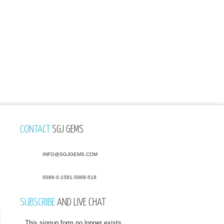
CONTACT
SGJ GEMS
INFO@SGJGEMS.COM
0086-0-1581-5868-518
SUBSCRIBE
AND LIVE CHAT
This signup form no longer exists.