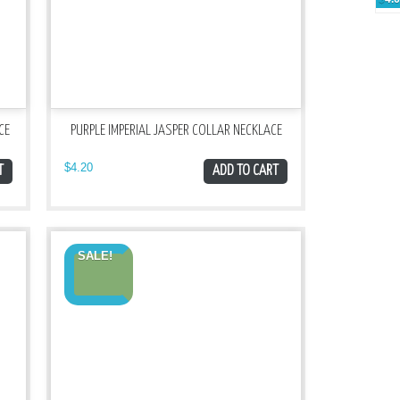
CE
PURPLE IMPERIAL JASPER COLLAR NECKLACE
$
4.20
T
ADD TO CART
SALE!