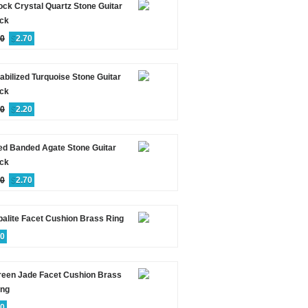
ck Crystal Quartz Stone Guitar
ick
00
$
2.70
abilized Turquoise Stone Guitar
ick
00
$
2.20
ed Banded Agate Stone Guitar
ick
00
$
2.70
alite Facet Cushion Brass Ring
60
reen Jade Facet Cushion Brass
ing
60