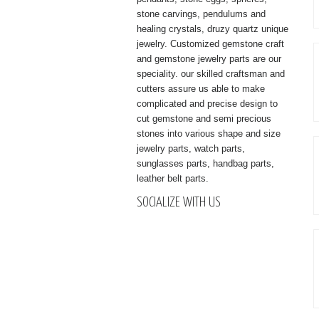
stone carvings, pendulums and
healing crystals, druzy quartz unique
jewelry. Customized gemstone craft
and gemstone jewelry parts are our
speciality. our skilled craftsman and
cutters assure us able to make
complicated and precise design to
cut gemstone and semi precious
stones into various shape and size
jewelry parts, watch parts,
sunglasses parts, handbag parts,
leather belt parts.
SOCIALIZE WITH US