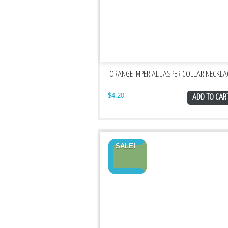
ORANGE IMPERIAL JASPER COLLAR NECKLA
$
4.20
ADD TO CAR
SALE!