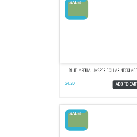
SALE!
BLUE IMPERIAL JASPER COLLAR NECKLAC
$
4.20
ADD TO CAR
SALE!