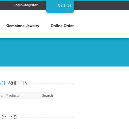
Login-Register
Cart
(0)
Gemstone Jewelry
Online Order
RCH
PRODUCTS
T
SELLERS