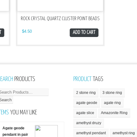
ROCK CRYSTAL QUARTZ CLUSTER POINT BEADS
$
4.50
T
ADD TO CART
SEARCH
PRODUCTS
PRODUCT
TAGS
2 stone ring
3 stone ring
agate geode
agate ring
TEMS
YOU MAY LIKE
agate slice
Amazonite Ring
amethyst druzy
Agate geode
amethyst pendant
amethyst ring
pendant in pair