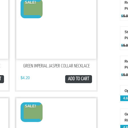
SALE!
Ro
P
$
5.
St
P
$
5.
R
E
GREEN IMPERIAL JASPER COLLAR NECKLACE
P
$
5.
$
4.20
T
ADD TO CART
Op
$
4.
SALE!
G
R
$
4.