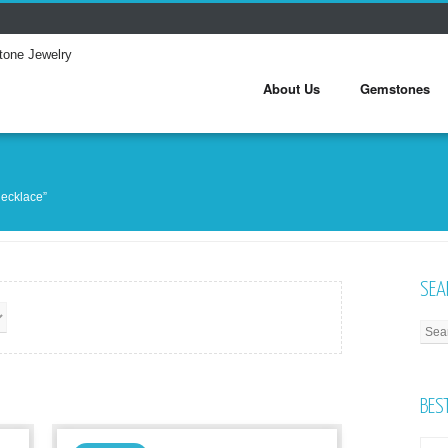
About Us
Gemstones
necklace”
SEA
BES