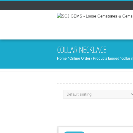
COLLAR NECKLACE
Home
/
Online Order
/ Products tagged “collar 