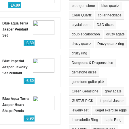
$
14.80
blue gemstone
blue quartz
Clear Quartz
collar necklace
Blue aqua Terra
crystal point
D&D dices
Jasper Pendant
doublet cabochon
druzy agate
Set
$
6.30
druzy quartz
Druzy quartz ring
druzy ring
Blue Imperial
Dungeons & Dragons dice
Jasper Jewelry
gemstone dices
Set Pendant
$
6.60
gemstone guitar pick
Green Gemstone
grey agate
Blue Aqua Terra
GUITAR PICK
Imperial Jasper
Jasper Heart
jewelry set
Kegel exercise eggs
Shape Penda
$
6.90
Labradorite Ring
Lapis Ring