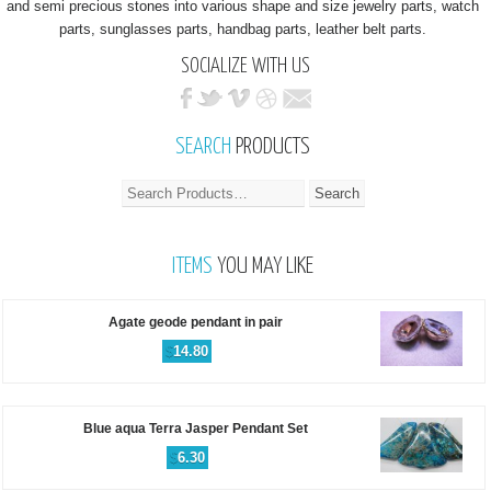
and semi precious stones into various shape and size jewelry parts, watch
parts, sunglasses parts, handbag parts, leather belt parts.
SOCIALIZE WITH US
SEARCH
PRODUCTS
ITEMS
YOU MAY LIKE
Agate geode pendant in pair
$
14.80
Blue aqua Terra Jasper Pendant Set
$
6.30