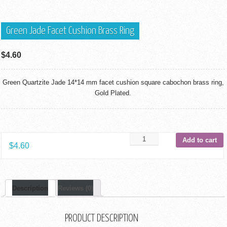
Green Jade Facet Cushion Brass Ring
$
4.60
Green Quartzite Jade 14*14 mm facet cushion square cabochon brass ring,
Gold Plated.
Add to cart
$
4.60
Description
Reviews (0)
PRODUCT DESCRIPTION