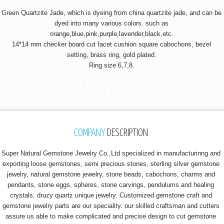
Green Quartzite Jade, which is dyeing from china quartzite jade, and can be
dyed into many various colors. such as
orange,blue,pink,purple,lavender,black,etc.
14*14 mm checker board cut facet cushion square cabochons, bezel
setting, brass ring, gold plated.
Ring size 6,7,8.
COMPANY
DESCRIPTION
Super Natural Gemstone Jewelry Co.,Ltd specialized in manufacturinng and
exporting loose gemstones, semi precious stones, sterling silver gemstone
jewelry, natural gemstone jewelry, stone beads, cabochons, charms and
pendants, stone eggs, spheres, stone carvings, pendulums and healing
crystals, druzy quartz unique jewelry. Customized gemstone craft and
gemstone jewelry parts are our speciality. our skilled craftsman and cutters
assure us able to make complicated and precise design to cut gemstone