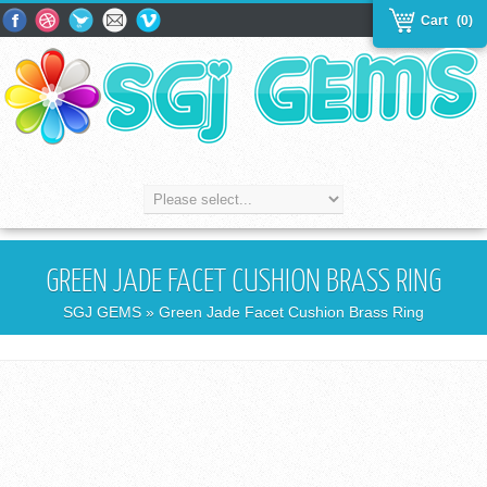
Cart
(0)
GREEN JADE FACET CUSHION BRASS RING
SGJ GEMS
» Green Jade Facet Cushion Brass Ring