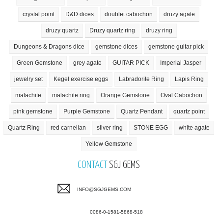
crystal point
D&D dices
doublet cabochon
druzy agate
druzy quartz
Druzy quartz ring
druzy ring
Dungeons & Dragons dice
gemstone dices
gemstone guitar pick
Green Gemstone
grey agate
GUITAR PICK
Imperial Jasper
jewelry set
Kegel exercise eggs
Labradorite Ring
Lapis Ring
malachite
malachite ring
Orange Gemstone
Oval Cabochon
pink gemstone
Purple Gemstone
Quartz Pendant
quartz point
Quartz Ring
red carnelian
silver ring
STONE EGG
white agate
Yellow Gemstone
CONTACT
SGJ GEMS
INFO@SGJGEMS.COM
0086-0-1581-5868-518