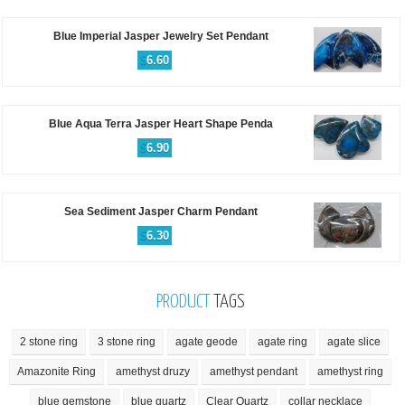
Blue Imperial Jasper Jewelry Set Pendant
$
6.60
Blue Aqua Terra Jasper Heart Shape Penda
$
6.90
Sea Sediment Jasper Charm Pendant
$
6.30
PRODUCT
TAGS
2 stone ring
3 stone ring
agate geode
agate ring
agate slice
Amazonite Ring
amethyst druzy
amethyst pendant
amethyst ring
blue gemstone
blue quartz
Clear Quartz
collar necklace