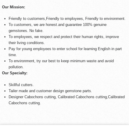
Our Mission:
Friendly to customers,Friendly to employees, Friendly to environment.
To customers, we are honest.and guarantee 100% genuine
gemstones. No fake.
To employees, we respect and protect their human rights, improve
their living conditions.
Pay for young employees to enter school for learning English in part
time.
To environment, try our best to keep minimum waste and avoid
pollution.
Our Specialty:
Skillful cutters.
Tailer made and customer design gemstone parts.
Designer Cabochons cutting, Calibrated Cabochons cutting,Calibrated
Cabochons cutting.