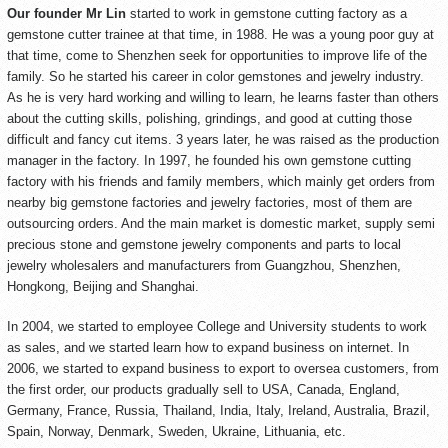
Our founder Mr Lin
started to work in gemstone cutting factory as a
gemstone cutter trainee at that time, in 1988. He was a young poor guy at
that time, come to Shenzhen seek for opportunities to improve life of the
family. So he started his career in color gemstones and jewelry industry.
As he is very hard working and willing to learn, he learns faster than others
about the cutting skills, polishing, grindings, and good at cutting those
difficult and fancy cut items. 3 years later, he was raised as the production
manager in the factory. In 1997, he founded his own gemstone cutting
factory with his friends and family members, which mainly get orders from
nearby big gemstone factories and jewelry factories, most of them are
outsourcing orders. And the main market is domestic market, supply semi
precious stone and gemstone jewelry components and parts to local
jewelry wholesalers and manufacturers from Guangzhou, Shenzhen,
Hongkong, Beijing and Shanghai.
In 2004, we started to employee College and University students to work
as sales, and we started learn how to expand business on internet. In
2006, we started to expand business to export to oversea customers, from
the first order, our products gradually sell to USA, Canada, England,
Germany, France, Russia, Thailand, India, Italy, Ireland, Australia, Brazil,
Spain, Norway, Denmark, Sweden, Ukraine, Lithuania, etc.