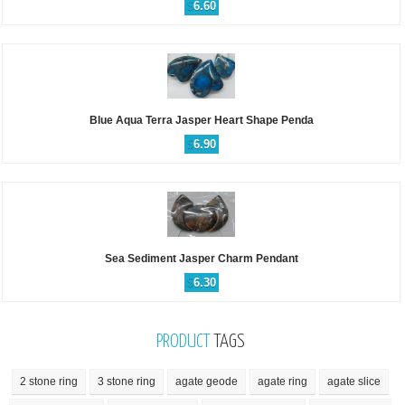
$
6.60
Blue Aqua Terra Jasper Heart Shape Penda
$
6.90
Sea Sediment Jasper Charm Pendant
$
6.30
PRODUCT
TAGS
2 stone ring
3 stone ring
agate geode
agate ring
agate slice