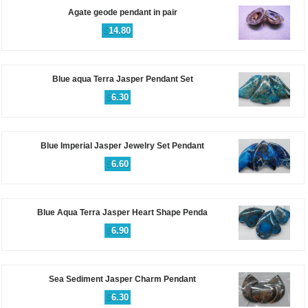
Agate geode pendant in pair
$
14.80
Blue aqua Terra Jasper Pendant Set
$
6.30
Blue Imperial Jasper Jewelry Set Pendant
$
6.60
Blue Aqua Terra Jasper Heart Shape Penda
$
6.90
Sea Sediment Jasper Charm Pendant
$
6.30