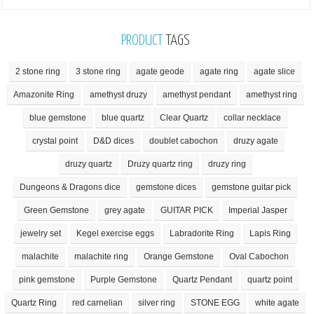
PRODUCT
TAGS
2 stone ring
3 stone ring
agate geode
agate ring
agate slice
Amazonite Ring
amethyst druzy
amethyst pendant
amethyst ring
blue gemstone
blue quartz
Clear Quartz
collar necklace
crystal point
D&D dices
doublet cabochon
druzy agate
druzy quartz
Druzy quartz ring
druzy ring
Dungeons & Dragons dice
gemstone dices
gemstone guitar pick
Green Gemstone
grey agate
GUITAR PICK
Imperial Jasper
jewelry set
Kegel exercise eggs
Labradorite Ring
Lapis Ring
malachite
malachite ring
Orange Gemstone
Oval Cabochon
pink gemstone
Purple Gemstone
Quartz Pendant
quartz point
Quartz Ring
red carnelian
silver ring
STONE EGG
white agate