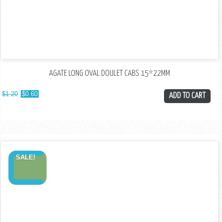
AGATE LONG OVAL DOULET CABS 15*22MM
$
1.20
$
0.60
ADD TO CART
SALE!