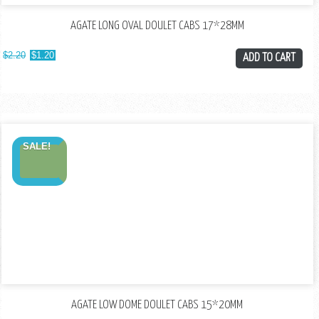
AGATE LONG OVAL DOULET CABS 17*28MM
$
2.20
$
1.20
ADD TO CART
SALE!
AGATE LOW DOME DOULET CABS 15*20MM