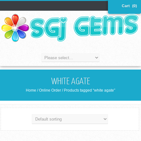
Cart
(0)
WHITE AGATE
Home
/
Online Order
/ Products tagged “white agate”