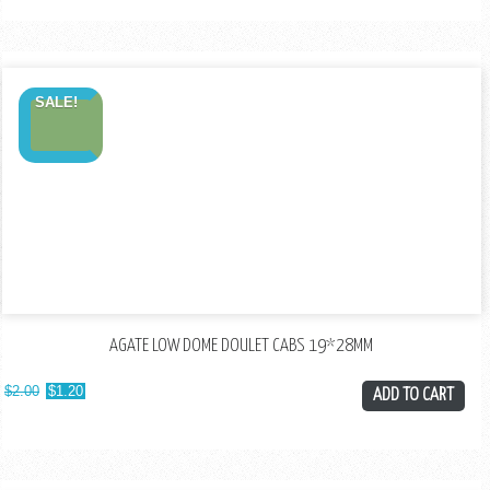
SALE!
AGATE LOW DOME DOULET CABS 19*28MM
$
2.00
$
1.20
ADD TO CART