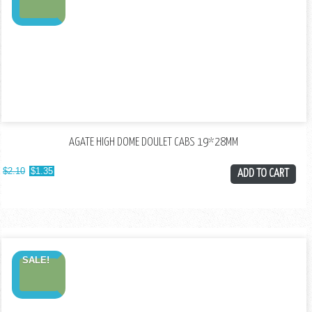
AGATE HIGH DOME DOULET CABS 19*28MM
$
2.10
$
1.35
ADD TO CART
SALE!