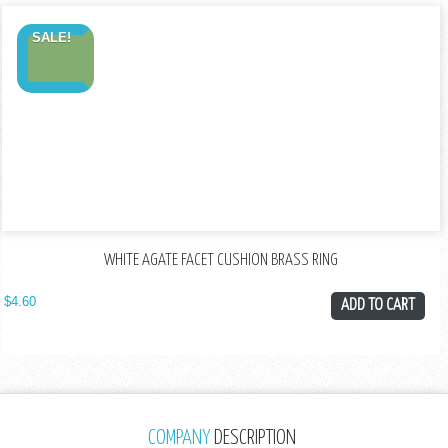
SALE!
WHITE AGATE FACET CUSHION BRASS RING
$
4.60
ADD TO CART
COMPANY
DESCRIPTION