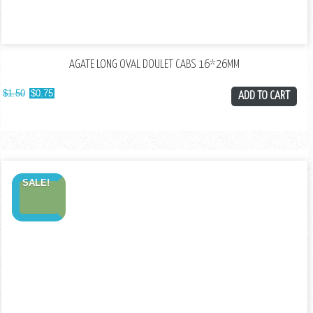
AGATE LONG OVAL DOULET CABS 16*26MM
$
1.50
$
0.75
ADD TO CART
SALE!