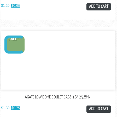
$
1.20
$
0.60
ADD TO CART
SALE!
AGATE LOW DOME DOULET CABS 18*25.8MM
$
1.50
$
0.75
ADD TO CART