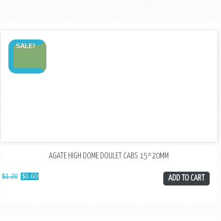
SALE!
AGATE HIGH DOME DOULET CABS 15*20MM
$
1.20
$
0.60
ADD TO CART