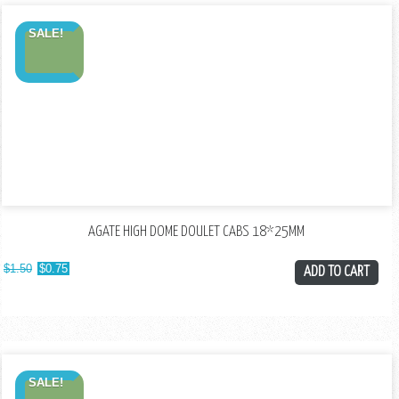
SALE!
AGATE HIGH DOME DOULET CABS 18*25MM
$
1.50
$
0.75
ADD TO CART
SALE!