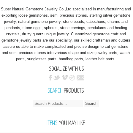
Super Natural Gemstone Jewelry Co.,Ltd specialized in manufacturinng and
exporting loose gemstones, semi precious stones, sterling silver gemstone
jewelry, natural gemstone jewelry, stone beads, cabochons, charms and
pendants, stone eggs, spheres, stone carvings, pendulums and healing
crystals, druzy quartz unique jewelry. Customized gemstone craft and
gemstone jewelry parts are our speciality. our skilled craftsman and cutters
assure us able to make complicated and precise design to cut gemstone
and semi precious stones into various shape and size jewelry parts, watch
parts, sunglasses parts, handbag parts, leather belt parts.
SOCIALIZE WITH US
SEARCH
PRODUCTS
ITEMS
YOU MAY LIKE