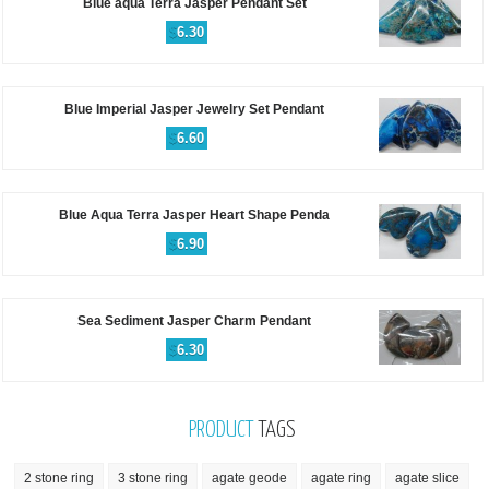
Blue aqua Terra Jasper Pendant Set
$
6.30
Blue Imperial Jasper Jewelry Set Pendant
$
6.60
Blue Aqua Terra Jasper Heart Shape Penda
$
6.90
Sea Sediment Jasper Charm Pendant
$
6.30
PRODUCT
TAGS
2 stone ring
3 stone ring
agate geode
agate ring
agate slice