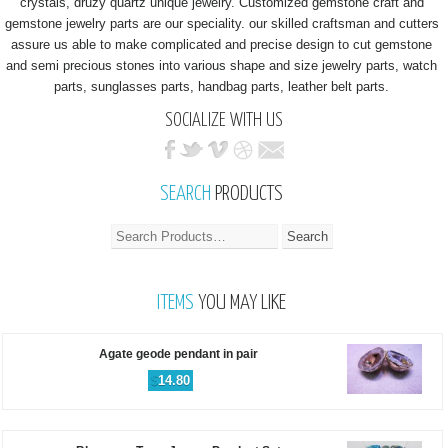
crystals, druzy quartz unique jewelry. Customized gemstone craft and
gemstone jewelry parts are our speciality. our skilled craftsman and cutters
assure us able to make complicated and precise design to cut gemstone
and semi precious stones into various shape and size jewelry parts, watch
parts, sunglasses parts, handbag parts, leather belt parts.
SOCIALIZE WITH US
SEARCH
PRODUCTS
ITEMS
YOU MAY LIKE
Agate geode pendant in pair
$
14.80