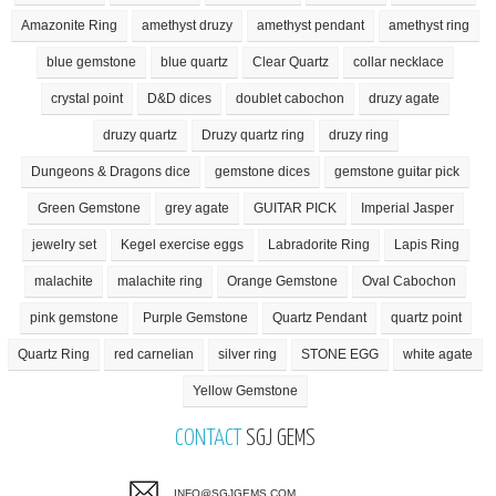
Amazonite Ring
amethyst druzy
amethyst pendant
amethyst ring
blue gemstone
blue quartz
Clear Quartz
collar necklace
crystal point
D&D dices
doublet cabochon
druzy agate
druzy quartz
Druzy quartz ring
druzy ring
Dungeons & Dragons dice
gemstone dices
gemstone guitar pick
Green Gemstone
grey agate
GUITAR PICK
Imperial Jasper
jewelry set
Kegel exercise eggs
Labradorite Ring
Lapis Ring
malachite
malachite ring
Orange Gemstone
Oval Cabochon
pink gemstone
Purple Gemstone
Quartz Pendant
quartz point
Quartz Ring
red carnelian
silver ring
STONE EGG
white agate
Yellow Gemstone
CONTACT
SGJ GEMS
INFO@SGJGEMS.COM