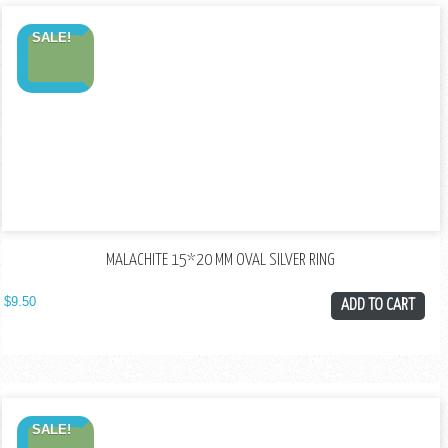
SALE!
MALACHITE 15*20 MM OVAL SILVER RING
$
9.50
ADD TO CART
SALE!