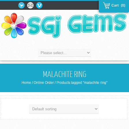
Cart
(0)
MALACHITE RING
Home
/
Online Order
/ Products tagged “malachite ring”