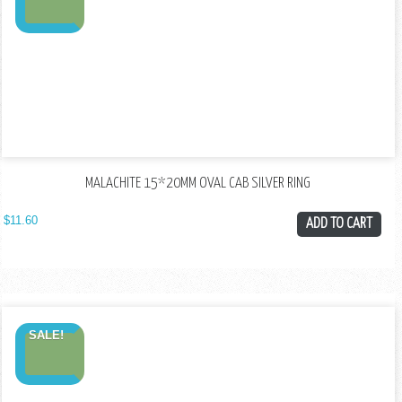
MALACHITE 15*20MM OVAL CAB SILVER RING
$
11.60
ADD TO CART
SALE!