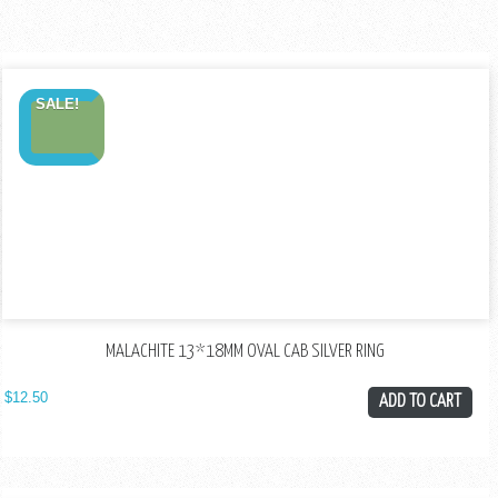
SALE!
MALACHITE 13*18MM OVAL CAB SILVER RING
$
12.50
ADD TO CART