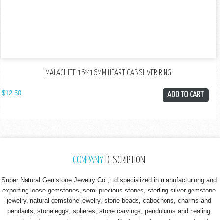
MALACHITE 16*16MM HEART CAB SILVER RING
$
12.50
ADD TO CART
COMPANY
DESCRIPTION
Super Natural Gemstone Jewelry Co.,Ltd specialized in manufacturinng and
exporting loose gemstones, semi precious stones, sterling silver gemstone
jewelry, natural gemstone jewelry, stone beads, cabochons, charms and
pendants, stone eggs, spheres, stone carvings, pendulums and healing