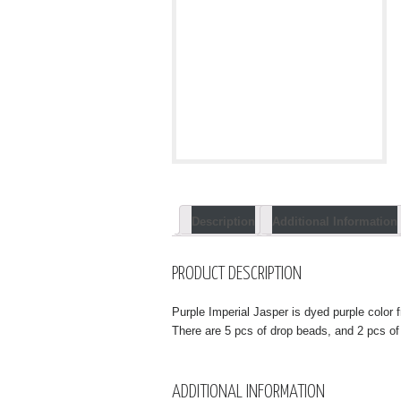
Description
Additional Information
PRODUCT DESCRIPTION
Purple Imperial Jasper is dyed purple color f
There are 5 pcs of drop beads, and 2 pcs of
ADDITIONAL INFORMATION