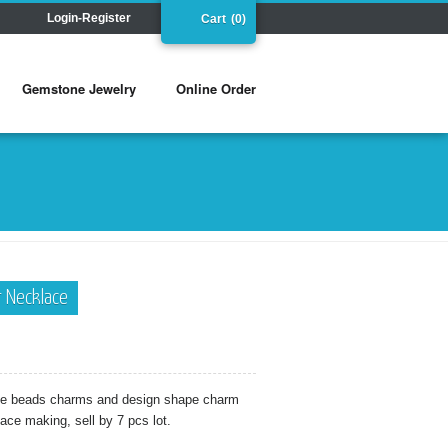
Login-Register
Cart
(0)
Gemstone Jewelry
Online Order
ar Necklace
ape beads charms and design shape charm
lace making, sell by 7 pcs lot.