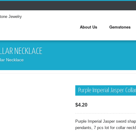
About Us
Gemstones
OLLAR NECKLACE
lar Necklace
Purple Imperial Jasper Coll
$
4.20
Purple Imperial Jasper sword sh
pendants, 7 pcs lot for collar neck