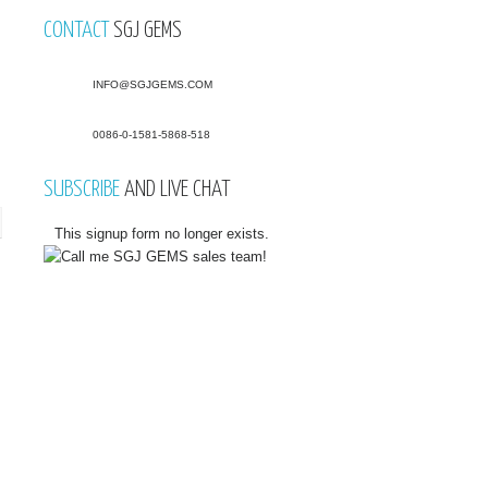
CONTACT
SGJ GEMS
INFO@SGJGEMS.COM
0086-0-1581-5868-518
SUBSCRIBE
AND LIVE CHAT
This signup form no longer exists.