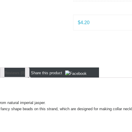
$
4.20
Reviews (0)
Share
this product
rom natural imperial jasper.
 fancy shape beads on this strand, which are designed for making collar neck