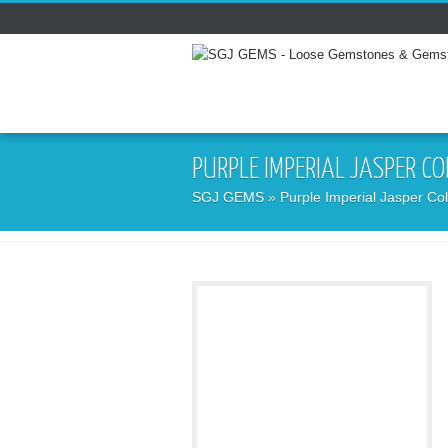
PURPLE IMPERIAL JASPER C
SGJ GEMS
» Purple Imperial Jasper Col