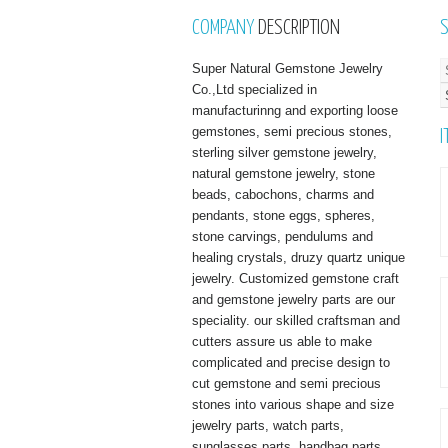
COMPANY
DESCRIPTION
Super Natural Gemstone Jewelry
Co.,Ltd specialized in
manufacturinng and exporting loose
gemstones, semi precious stones,
I
sterling silver gemstone jewelry,
natural gemstone jewelry, stone
beads, cabochons, charms and
pendants, stone eggs, spheres,
stone carvings, pendulums and
healing crystals, druzy quartz unique
jewelry. Customized gemstone craft
and gemstone jewelry parts are our
speciality. our skilled craftsman and
cutters assure us able to make
complicated and precise design to
cut gemstone and semi precious
stones into various shape and size
jewelry parts, watch parts,
sunglasses parts, handbag parts,