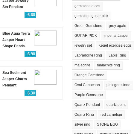
Jasper Jewelry
gemstone dices
Set Pendant
$
6.60
gemstone guitar pick
Green Gemstone
grey agate
Blue Aqua Terra
GUITAR PICK
Imperial Jasper
Jasper Heart
jewelry set
Kegel exercise eggs
Shape Penda
$
6.90
Labradorite Ring
Lapis Ring
malachite
malachite ring
Sea Sediment
Orange Gemstone
Jasper Charm
Oval Cabochon
pink gemstone
Pendant
$
6.30
Purple Gemstone
Quartz Pendant
quartz point
Quartz Ring
red carnelian
silver ring
STONE EGG