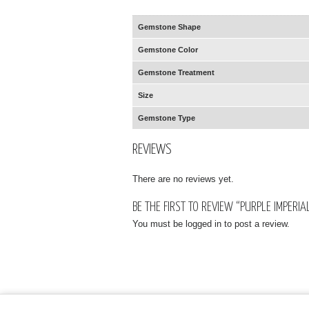
Gemstone Shape
Gemstone Color
Gemstone Treatment
Size
Gemstone Type
REVIEWS
There are no reviews yet.
BE THE FIRST TO REVIEW “PURPLE IMPERI
You must be
logged in
to post a review.