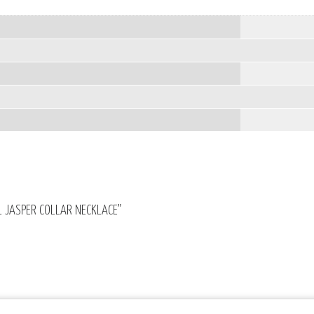
AL JASPER COLLAR NECKLACE”