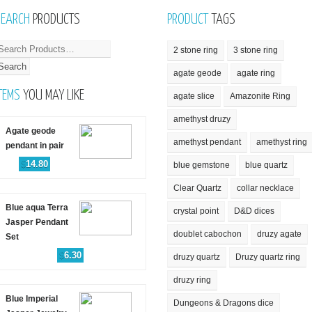
SEARCH
PRODUCTS
PRODUCT
TAGS
2 stone ring
3 stone ring
agate geode
agate ring
TEMS
YOU MAY LIKE
agate slice
Amazonite Ring
amethyst druzy
Agate geode
amethyst pendant
amethyst ring
pendant in pair
$
14.80
blue gemstone
blue quartz
Clear Quartz
collar necklace
Blue aqua Terra
crystal point
D&D dices
Jasper Pendant
doublet cabochon
druzy agate
Set
$
6.30
druzy quartz
Druzy quartz ring
druzy ring
Blue Imperial
Dungeons & Dragons dice