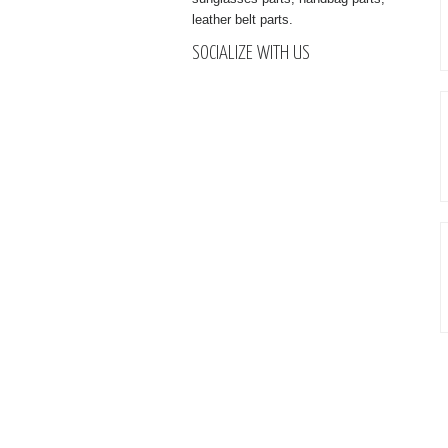
leather belt parts.
SOCIALIZE WITH US