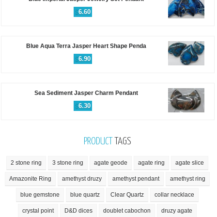
$
6.60
Blue Aqua Terra Jasper Heart Shape Penda
$
6.90
Sea Sediment Jasper Charm Pendant
$
6.30
PRODUCT
TAGS
2 stone ring
3 stone ring
agate geode
agate ring
agate slice
Amazonite Ring
amethyst druzy
amethyst pendant
amethyst ring
blue gemstone
blue quartz
Clear Quartz
collar necklace
crystal point
D&D dices
doublet cabochon
druzy agate