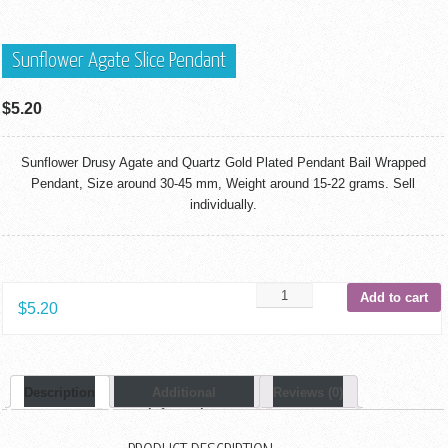
Sunflower Agate Slice Pendant
$
5.20
Sunflower Drusy Agate and Quartz Gold Plated Pendant Bail Wrapped
Pendant, Size around 30-45 mm, Weight around 15-22 grams. Sell
individually.
Add to cart
$
5.20
Description
Additional
Reviews (0)
Information