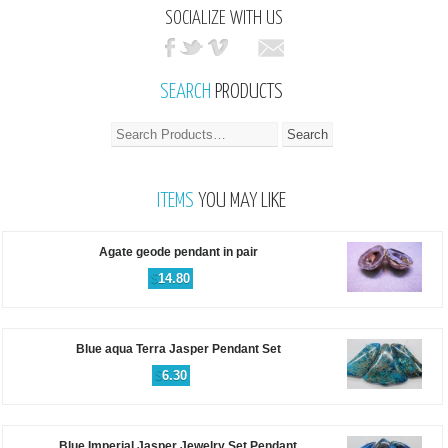
SOCIALIZE WITH US
SEARCH
PRODUCTS
ITEMS
YOU MAY LIKE
Agate geode pendant in pair
$
14.80
Blue aqua Terra Jasper Pendant Set
$
6.30
Blue Imperial Jasper Jewelry Set Pendant