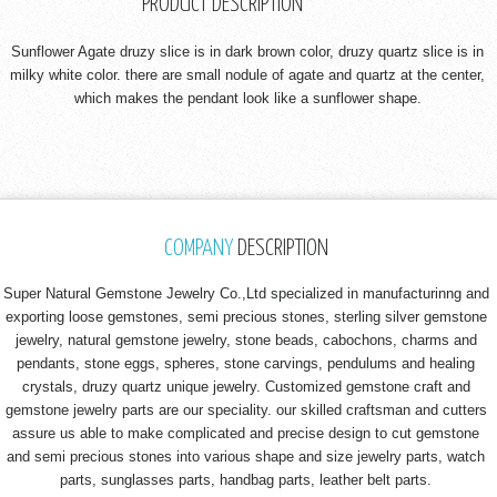
PRODUCT DESCRIPTION
Sunflower Agate druzy slice is in dark brown color, druzy quartz slice is in
milky white color. there are small nodule of agate and quartz at the center,
which makes the pendant look like a sunflower shape.
COMPANY
DESCRIPTION
Super Natural Gemstone Jewelry Co.,Ltd specialized in manufacturinng and
exporting loose gemstones, semi precious stones, sterling silver gemstone
jewelry, natural gemstone jewelry, stone beads, cabochons, charms and
pendants, stone eggs, spheres, stone carvings, pendulums and healing
crystals, druzy quartz unique jewelry. Customized gemstone craft and
gemstone jewelry parts are our speciality. our skilled craftsman and cutters
assure us able to make complicated and precise design to cut gemstone
and semi precious stones into various shape and size jewelry parts, watch
parts, sunglasses parts, handbag parts, leather belt parts.