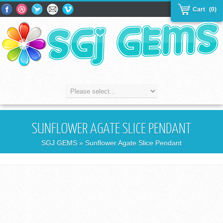
Cart
(0)
SUNFLOWER AGATE SLICE PENDANT
SGJ GEMS
» Sunflower Agate Slice Pendant