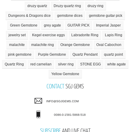
druzy quartz
Druzy quartz ring
druzy ring
Dungeons & Dragons dice
gemstone dices
gemstone guitar pick
Green Gemstone
grey agate
GUITAR PICK
Imperial Jasper
jewelry set
Kegel exercise eggs
Labradorite Ring
Lapis Ring
malachite
malachite ring
Orange Gemstone
Oval Cabochon
pink gemstone
Purple Gemstone
Quartz Pendant
quartz point
Quartz Ring
red carnelian
silver ring
STONE EGG
white agate
Yellow Gemstone
CONTACT
SGJ GEMS
INFO@SGJGEMS.COM
0086-0-1581-5868-518
SUBSCRIBE
AND LIVE CHAT