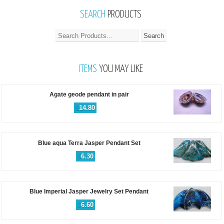
SEARCH
PRODUCTS
ITEMS
YOU MAY LIKE
Agate geode pendant in pair
$
14.80
Blue aqua Terra Jasper Pendant Set
$
6.30
Blue Imperial Jasper Jewelry Set Pendant
$
6.60