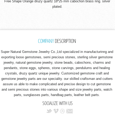
Free Shape Orange druzy quartz 18*25 mm cabochon brass ring. silver
plated.
COMPANY
DESCRIPTION
Super Natural Gemstone Jewelry Co.,Ltd specialized in manufacturinng and
exporting loose gemstones, semi precious stones, sterling silver gemstone
jewelry, natural gemstone jewelry, stone beads, cabochons, charms and
pendants, stone eggs, spheres, stone carvings, pendulums and healing
crystals, druzy quartz unique jewelry. Customized gemstone craft and
gemstone jewelry parts are our speciality. our skilled craftsman and cutters
assure us able to make complicated and precise design to cut gemstone
and semi precious stones into various shape and size jewelry parts, watch
parts, sunglasses parts, handbag parts, leather belt parts.
SOCIALIZE WITH US