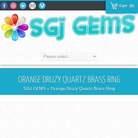
Cart
(0)
ORANGE DRUZY QUARTZ BRASS RING
SGJ GEMS
» Orange Druzy Quartz Brass Ring