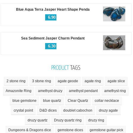
Blue Aqua Terra Jasper Heart Shape Penda
$
6.90
Sea Sediment Jasper Charm Pendant
$
6.30
PRODUCT
TAGS
2 stone ring
3 stone ring
agate geode
agate ring
agate slice
Amazonite Ring
amethyst druzy
amethyst pendant
amethyst ring
blue gemstone
blue quartz
Clear Quartz
collar necklace
crystal point
D&D dices
doublet cabochon
druzy agate
druzy quartz
Druzy quartz ring
druzy ring
Dungeons & Dragons dice
gemstone dices
gemstone guitar pick