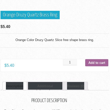
Orange Druzy Quartz Brass Ring
$
5.40
Orange Color Druzy Quartz Slice free shape brass ring.
Add to cart
$
5.40
Description
Additional
Reviews (0)
Information
PRODUCT DESCRIPTION