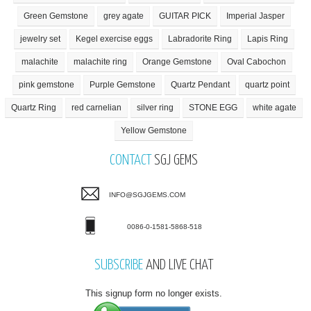
Green Gemstone
grey agate
GUITAR PICK
Imperial Jasper
jewelry set
Kegel exercise eggs
Labradorite Ring
Lapis Ring
malachite
malachite ring
Orange Gemstone
Oval Cabochon
pink gemstone
Purple Gemstone
Quartz Pendant
quartz point
Quartz Ring
red carnelian
silver ring
STONE EGG
white agate
Yellow Gemstone
CONTACT
SGJ GEMS
INFO@SGJGEMS.COM
0086-0-1581-5868-518
SUBSCRIBE
AND LIVE CHAT
This signup form no longer exists.