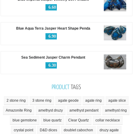
$
6.60
Blue Aqua Terra Jasper Heart Shape Penda
$
6.90
Sea Sediment Jasper Charm Pendant
$
6.30
PRODUCT
TAGS
2 stone ring
3 stone ring
agate geode
agate ring
agate slice
Amazonite Ring
amethyst druzy
amethyst pendant
amethyst ring
blue gemstone
blue quartz
Clear Quartz
collar necklace
crystal point
D&D dices
doublet cabochon
druzy agate