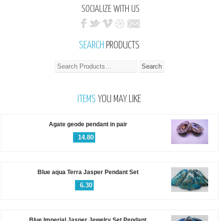
SOCIALIZE WITH US
SEARCH
PRODUCTS
ITEMS
YOU MAY LIKE
Agate geode pendant in pair
$
14.80
Blue aqua Terra Jasper Pendant Set
$
6.30
Blue Imperial Jasper Jewelry Set Pendant