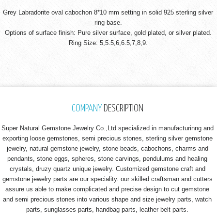
Grey Labradorite oval cabochon 8*10 mm setting in solid 925 sterling silver
ring base.
Options of surface finish: Pure silver surface, gold plated, or silver plated.
Ring Size: 5,5.5,6,6.5,7,8,9.
COMPANY
DESCRIPTION
Super Natural Gemstone Jewelry Co.,Ltd specialized in manufacturinng and
exporting loose gemstones, semi precious stones, sterling silver gemstone
jewelry, natural gemstone jewelry, stone beads, cabochons, charms and
pendants, stone eggs, spheres, stone carvings, pendulums and healing
crystals, druzy quartz unique jewelry. Customized gemstone craft and
gemstone jewelry parts are our speciality. our skilled craftsman and cutters
assure us able to make complicated and precise design to cut gemstone
and semi precious stones into various shape and size jewelry parts, watch
parts, sunglasses parts, handbag parts, leather belt parts.