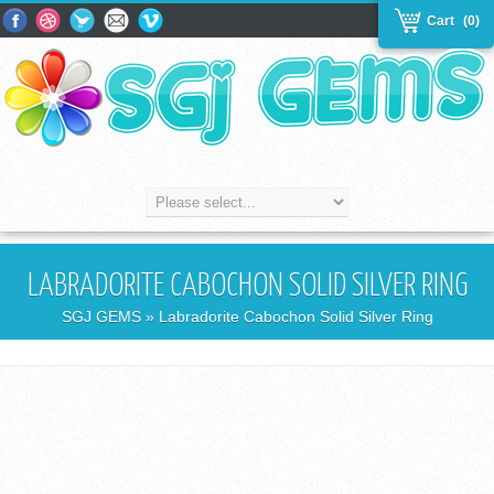
Cart
(0)
LABRADORITE CABOCHON SOLID SILVER RING
SGJ GEMS
» Labradorite Cabochon Solid Silver Ring