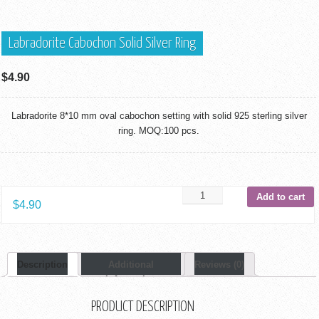
Labradorite Cabochon Solid Silver Ring
$
4.90
Labradorite 8*10 mm oval cabochon setting with solid 925 sterling silver
ring. MOQ:100 pcs.
Add to cart
$
4.90
Description
Additional
Reviews (0)
Information
PRODUCT DESCRIPTION