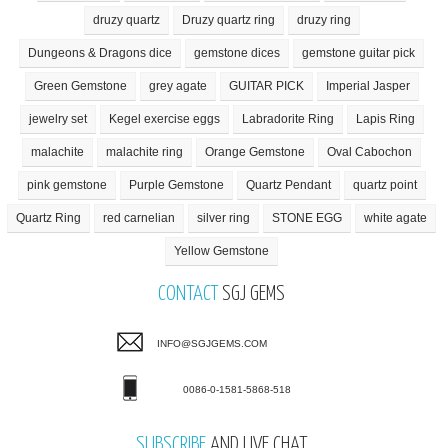
druzy quartz
Druzy quartz ring
druzy ring
Dungeons & Dragons dice
gemstone dices
gemstone guitar pick
Green Gemstone
grey agate
GUITAR PICK
Imperial Jasper
jewelry set
Kegel exercise eggs
Labradorite Ring
Lapis Ring
malachite
malachite ring
Orange Gemstone
Oval Cabochon
pink gemstone
Purple Gemstone
Quartz Pendant
quartz point
Quartz Ring
red carnelian
silver ring
STONE EGG
white agate
Yellow Gemstone
CONTACT
SGJ GEMS
INFO@SGJGEMS.COM
0086-0-1581-5868-518
SUBSCRIBE
AND LIVE CHAT