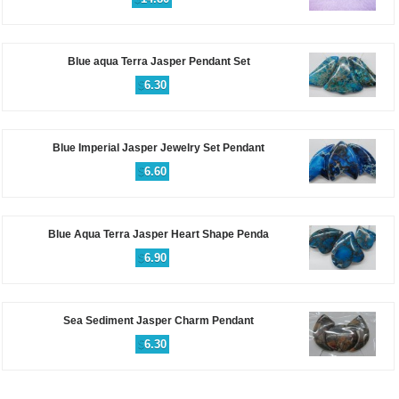
Blue aqua Terra Jasper Pendant Set
$
6.30
Blue Imperial Jasper Jewelry Set Pendant
$
6.60
Blue Aqua Terra Jasper Heart Shape Penda
$
6.90
Sea Sediment Jasper Charm Pendant
$
6.30