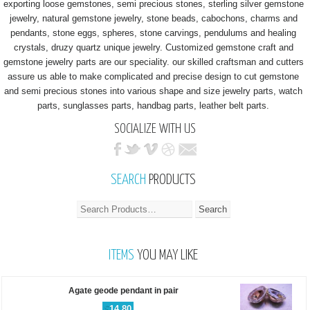
exporting loose gemstones, semi precious stones, sterling silver gemstone
jewelry, natural gemstone jewelry, stone beads, cabochons, charms and
pendants, stone eggs, spheres, stone carvings, pendulums and healing
crystals, druzy quartz unique jewelry. Customized gemstone craft and
gemstone jewelry parts are our speciality. our skilled craftsman and cutters
assure us able to make complicated and precise design to cut gemstone
and semi precious stones into various shape and size jewelry parts, watch
parts, sunglasses parts, handbag parts, leather belt parts.
SOCIALIZE WITH US
SEARCH
PRODUCTS
ITEMS
YOU MAY LIKE
Agate geode pendant in pair
$
14.80