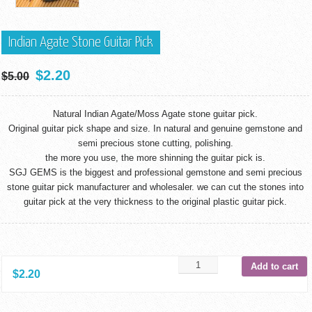
Indian Agate Stone Guitar Pick
$
2.20
$
5.00
Natural Indian Agate/Moss Agate stone guitar pick.
Original guitar pick shape and size. In natural and genuine gemstone and
semi precious stone cutting, polishing.
the more you use, the more shinning the guitar pick is.
SGJ GEMS is the biggest and professional gemstone and semi precious
stone guitar pick manufacturer and wholesaler. we can cut the stones into
guitar pick at the very thickness to the original plastic guitar pick.
Add to cart
$
2.20