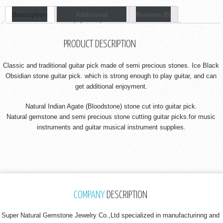
Description
Additional
Reviews (0)
Information
PRODUCT DESCRIPTION
Classic and traditional guitar pick made of semi precious stones. Ice Black
Obsidian stone guitar pick. which is strong enough to play guitar, and can
get additional enjoyment.
Natural Indian Agate (Bloodstone) stone cut into guitar pick.
Natural gemstone and semi precious stone cutting guitar picks.for music
instruments and guitar musical instrument supplies.
COMPANY
DESCRIPTION
Super Natural Gemstone Jewelry Co.,Ltd specialized in manufacturinng and