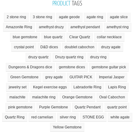
PRODUCT
TAGS
2 stone ring
3 stone ring
agate geode
agate ring
agate slice
Amazonite Ring
amethyst druzy
amethyst pendant
amethyst ring
blue gemstone
blue quartz
Clear Quartz
collar necklace
crystal point
D&D dices
doublet cabochon
druzy agate
druzy quartz
Druzy quartz ring
druzy ring
Dungeons & Dragons dice
gemstone dices
gemstone guitar pick
Green Gemstone
grey agate
GUITAR PICK
Imperial Jasper
jewelry set
Kegel exercise eggs
Labradorite Ring
Lapis Ring
malachite
malachite ring
Orange Gemstone
Oval Cabochon
pink gemstone
Purple Gemstone
Quartz Pendant
quartz point
Quartz Ring
red carnelian
silver ring
STONE EGG
white agate
Yellow Gemstone