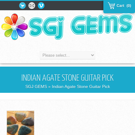
Cart
(0)
INDIAN AGATE STONE GUITAR PICK
SGJ GEMS
» Indian Agate Stone Guitar Pick