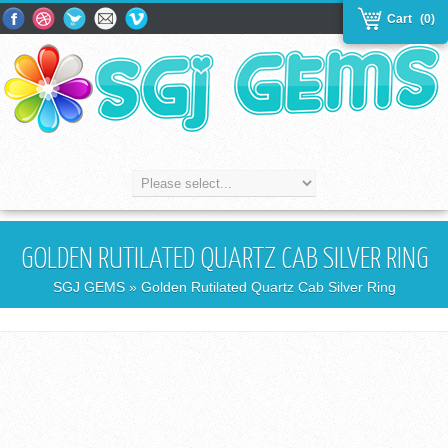
Cart
(0)
GOLDEN RUTILATED QUARTZ CAB SILVER RING
SGJ GEMS
» Golden Rutilated Quartz Cab Silver Ring