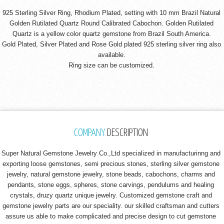
925 Sterling Silver Ring, Rhodium Plated, setting with 10 mm Brazil Natural
Golden Rutilated Quartz Round Calibrated Cabochon. Golden Rutilated
Quartz is a yellow color quartz gemstone from Brazil South America.
Gold Plated, Silver Plated and Rose Gold plated 925 sterling silver ring also
available.
Ring size can be customized.
COMPANY
DESCRIPTION
Super Natural Gemstone Jewelry Co.,Ltd specialized in manufacturinng and
exporting loose gemstones, semi precious stones, sterling silver gemstone
jewelry, natural gemstone jewelry, stone beads, cabochons, charms and
pendants, stone eggs, spheres, stone carvings, pendulums and healing
crystals, druzy quartz unique jewelry. Customized gemstone craft and
gemstone jewelry parts are our speciality. our skilled craftsman and cutters
assure us able to make complicated and precise design to cut gemstone