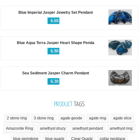
Blue Imperial Jasper Jewelry Set Pendant
$
6.60
Blue Aqua Terra Jasper Heart Shape Penda
$
6.90
Sea Sediment Jasper Charm Pendant
$
6.30
PRODUCT
TAGS
2 stone ring
3 stone ring
agate geode
agate ring
agate slice
Amazonite Ring
amethyst druzy
amethyst pendant
amethyst ring
blue gemstone
blue quartz
Clear Quartz
collar necklace