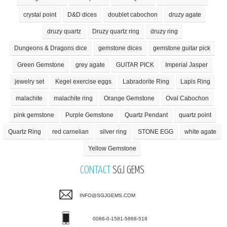
crystal point
D&D dices
doublet cabochon
druzy agate
druzy quartz
Druzy quartz ring
druzy ring
Dungeons & Dragons dice
gemstone dices
gemstone guitar pick
Green Gemstone
grey agate
GUITAR PICK
Imperial Jasper
jewelry set
Kegel exercise eggs
Labradorite Ring
Lapis Ring
malachite
malachite ring
Orange Gemstone
Oval Cabochon
pink gemstone
Purple Gemstone
Quartz Pendant
quartz point
Quartz Ring
red carnelian
silver ring
STONE EGG
white agate
Yellow Gemstone
CONTACT
SGJ GEMS
INFO@SGJGEMS.COM
0086-0-1581-5868-518