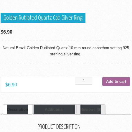
Golden Rutilated Quartz Cab Silver Ring
$
6.90
Natural Brazil Golden Rutilated Quartz 10 mm round cabochon setting 925
sterling silver ring.
Add to cart
$
6.90
Description
Additional
Reviews (0)
Information
PRODUCT DESCRIPTION