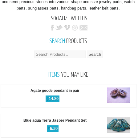
and semi precious stones into various shape and size jewelry parts, watch
parts, sunglasses parts, handbag parts, leather belt parts.
SOCIALIZE WITH US
SEARCH
PRODUCTS
ITEMS
YOU MAY LIKE
Agate geode pendant in pair
$
14.80
Blue aqua Terra Jasper Pendant Set
$
6.30