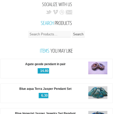
SOCIALIZE WITH US
SEARCH
PRODUCTS
ITEMS
YOU MAY LIKE
Agate geode pendant in pair
$
14.80
Blue aqua Terra Jasper Pendant Set
$
6.30
Blue Imperial Jasper Jewelry Set Pendant