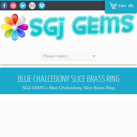
Cart
(0)
BLUE CHALCEDONY SLICE BRASS RING
SGJ GEMS
» Blue Chalcedony Slice Brass Ring