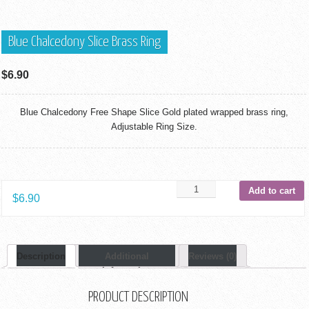
Blue Chalcedony Slice Brass Ring
$
6.90
Blue Chalcedony Free Shape Slice Gold plated wrapped brass ring,
Adjustable Ring Size.
Add to cart
$
6.90
Description
Additional
Reviews (0)
Information
PRODUCT DESCRIPTION