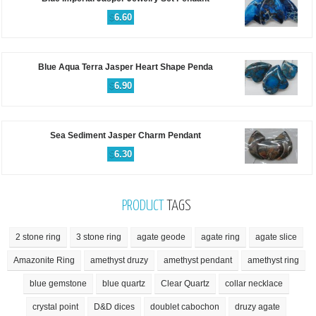
$
6.60
Blue Aqua Terra Jasper Heart Shape Penda
$
6.90
Sea Sediment Jasper Charm Pendant
$
6.30
PRODUCT
TAGS
2 stone ring
3 stone ring
agate geode
agate ring
agate slice
Amazonite Ring
amethyst druzy
amethyst pendant
amethyst ring
blue gemstone
blue quartz
Clear Quartz
collar necklace
crystal point
D&D dices
doublet cabochon
druzy agate