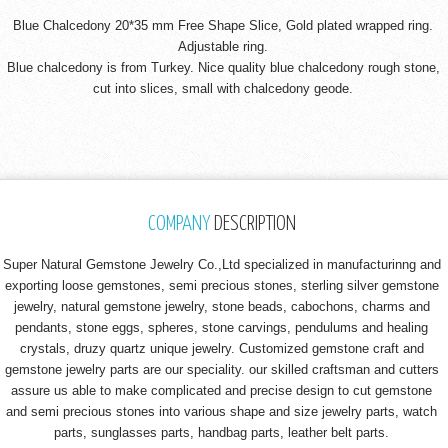
Blue Chalcedony 20*35 mm Free Shape Slice, Gold plated wrapped ring.
Adjustable ring.
Blue chalcedony is from Turkey. Nice quality blue chalcedony rough stone,
cut into slices, small with chalcedony geode.
COMPANY
DESCRIPTION
Super Natural Gemstone Jewelry Co.,Ltd specialized in manufacturinng and
exporting loose gemstones, semi precious stones, sterling silver gemstone
jewelry, natural gemstone jewelry, stone beads, cabochons, charms and
pendants, stone eggs, spheres, stone carvings, pendulums and healing
crystals, druzy quartz unique jewelry. Customized gemstone craft and
gemstone jewelry parts are our speciality. our skilled craftsman and cutters
assure us able to make complicated and precise design to cut gemstone
and semi precious stones into various shape and size jewelry parts, watch
parts, sunglasses parts, handbag parts, leather belt parts.