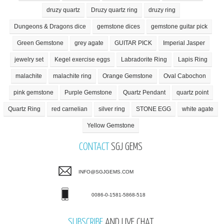
druzy quartz
Druzy quartz ring
druzy ring
Dungeons & Dragons dice
gemstone dices
gemstone guitar pick
Green Gemstone
grey agate
GUITAR PICK
Imperial Jasper
jewelry set
Kegel exercise eggs
Labradorite Ring
Lapis Ring
malachite
malachite ring
Orange Gemstone
Oval Cabochon
pink gemstone
Purple Gemstone
Quartz Pendant
quartz point
Quartz Ring
red carnelian
silver ring
STONE EGG
white agate
Yellow Gemstone
CONTACT
SGJ GEMS
INFO@SGJGEMS.COM
0086-0-1581-5868-518
SUBSCRIBE
AND LIVE CHAT