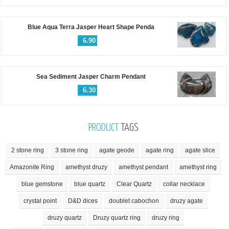
Blue Aqua Terra Jasper Heart Shape Penda
$
6.90
Sea Sediment Jasper Charm Pendant
$
6.30
PRODUCT
TAGS
2 stone ring
3 stone ring
agate geode
agate ring
agate slice
Amazonite Ring
amethyst druzy
amethyst pendant
amethyst ring
blue gemstone
blue quartz
Clear Quartz
collar necklace
crystal point
D&D dices
doublet cabochon
druzy agate
druzy quartz
Druzy quartz ring
druzy ring