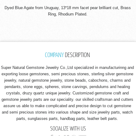
Dyed Blue Agate from Uruguay, 13*18 mm facet pear brilliant cut, Brass
Ring, Rhodium Plated.
COMPANY
DESCRIPTION
Super Natural Gemstone Jewelry Co.,Ltd specialized in manufacturinng and
exporting loose gemstones, semi precious stones, sterling silver gemstone
jewelry, natural gemstone jewelry, stone beads, cabochons, charms and
pendants, stone eggs, spheres, stone carvings, pendulums and healing
crystals, druzy quartz unique jewelry. Customized gemstone craft and
gemstone jewelry parts are our speciality. our skilled craftsman and cutters
assure us able to make complicated and precise design to cut gemstone
and semi precious stones into various shape and size jewelry parts, watch
parts, sunglasses parts, handbag parts, leather belt parts.
SOCIALIZE WITH US