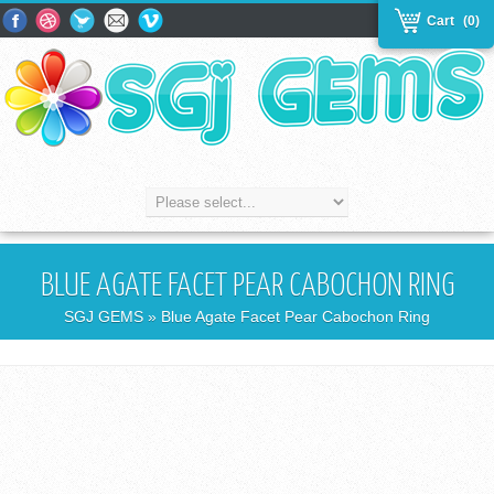
Cart
(0)
BLUE AGATE FACET PEAR CABOCHON RING
SGJ GEMS
» Blue Agate Facet Pear Cabochon Ring