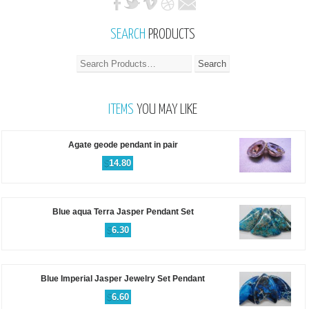
SEARCH
PRODUCTS
ITEMS
YOU MAY LIKE
Agate geode pendant in pair
$
14.80
Blue aqua Terra Jasper Pendant Set
$
6.30
Blue Imperial Jasper Jewelry Set Pendant
$
6.60