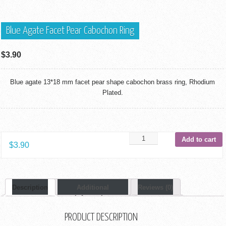
Blue Agate Facet Pear Cabochon Ring
$
3.90
Blue agate 13*18 mm facet pear shape cabochon brass ring, Rhodium
Plated.
Add to cart
$
3.90
Description
Additional
Reviews (0)
Information
PRODUCT DESCRIPTION