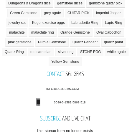
Dungeons & Dragons dice
gemstone dices
gemstone guitar pick
Green Gemstone
grey agate
GUITAR PICK
Imperial Jasper
jewelry set
Kegel exercise eggs
Labradorite Ring
Lapis Ring
malachite
malachite ring
Orange Gemstone
Oval Cabochon
pink gemstone
Purple Gemstone
Quartz Pendant
quartz point
Quartz Ring
red carnelian
silver ring
STONE EGG
white agate
Yellow Gemstone
CONTACT
SGJ GEMS
INFO@SGJGEMS.COM
0086-0-1581-5868-518
SUBSCRIBE
AND LIVE CHAT
This signup form no longer exists.