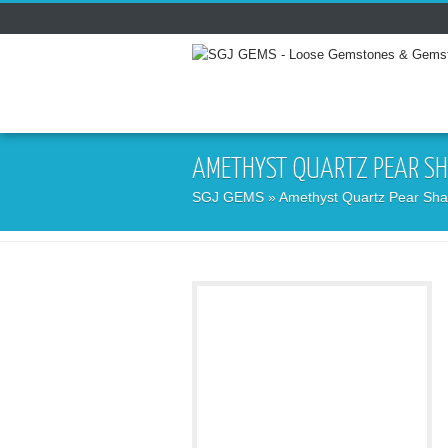
AMETHYST QUARTZ PEAR SH
SGJ GEMS
» Amethyst Quartz Pear Sha