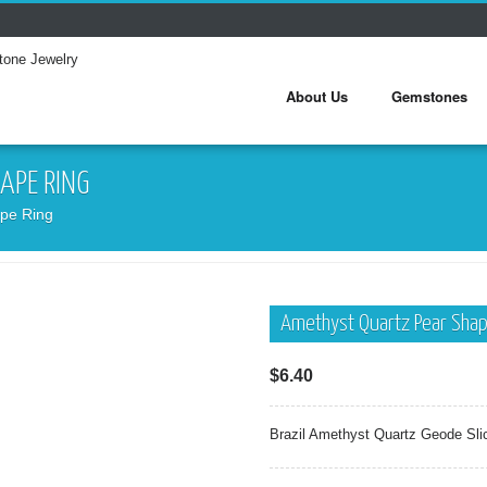
About Us
Gemstones
APE RING
pe Ring
Amethyst Quartz Pear Shap
$
6.40
Brazil Amethyst Quartz Geode Sli