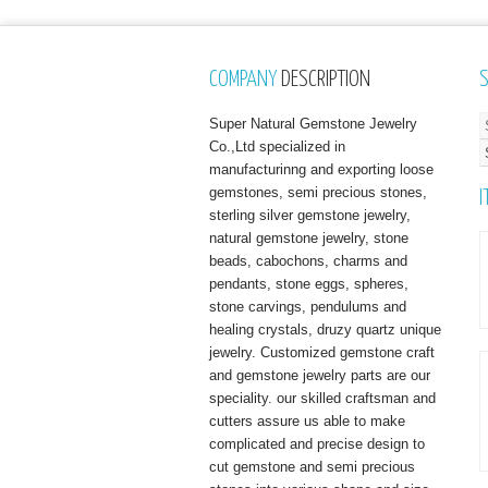
COMPANY
DESCRIPTION
Super Natural Gemstone Jewelry
Co.,Ltd specialized in
manufacturinng and exporting loose
gemstones, semi precious stones,
I
sterling silver gemstone jewelry,
natural gemstone jewelry, stone
beads, cabochons, charms and
pendants, stone eggs, spheres,
stone carvings, pendulums and
healing crystals, druzy quartz unique
jewelry. Customized gemstone craft
and gemstone jewelry parts are our
speciality. our skilled craftsman and
cutters assure us able to make
complicated and precise design to
cut gemstone and semi precious