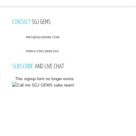
CONTACT
SGJ GEMS
INFO@SGJGEMS.COM
0086-0-1581-5868-518
SUBSCRIBE
AND LIVE CHAT
This signup form no longer exists.