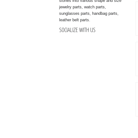
stones into various shape and size
jewelry parts, watch parts,
sunglasses parts, handbag parts,
leather belt parts.
SOCIALIZE WITH US