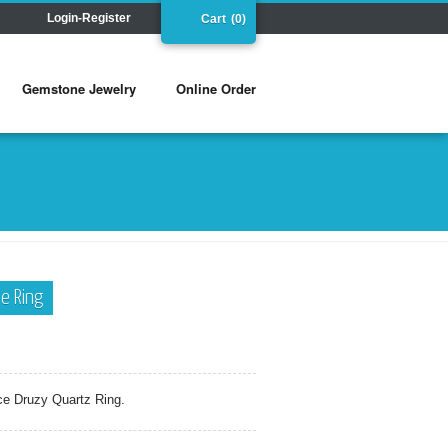
Login-Register
Cart
(0)
Gemstone Jewelry
Online Order
e Ring
ce Druzy Quartz Ring.