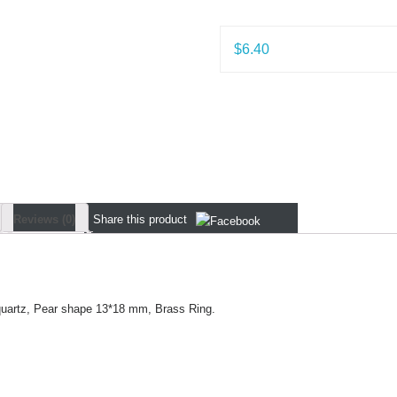
$
6.40
Reviews (0)
Share
this product
uartz, Pear shape 13*18 mm, Brass Ring.