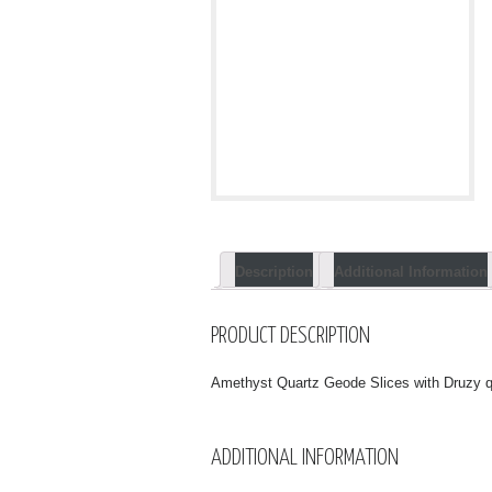
Description
Additional Information
PRODUCT DESCRIPTION
Amethyst Quartz Geode Slices with Druzy q
ADDITIONAL INFORMATION