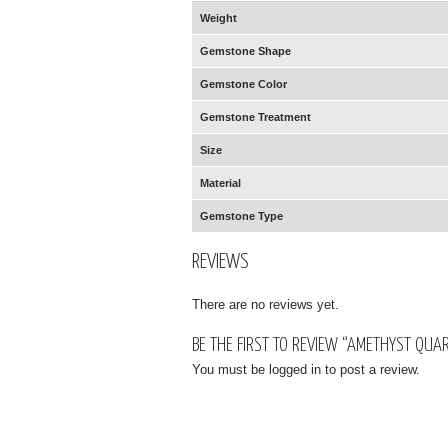
Weight
Gemstone Shape
Gemstone Color
Gemstone Treatment
Size
Material
Gemstone Type
REVIEWS
There are no reviews yet.
BE THE FIRST TO REVIEW “AMETHYST QUA
You must be
logged in
to post a review.