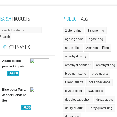
SEARCH
PRODUCTS
PRODUCT
TAGS
2 stone ring
3 stone ring
agate geode
agate ring
TEMS
YOU MAY LIKE
agate slice
Amazonite Ring
amethyst druzy
Agate geode
amethyst pendant
amethyst ring
pendant in pair
$
14.80
blue gemstone
blue quartz
Clear Quartz
collar necklace
Blue aqua Terra
crystal point
D&D dices
Jasper Pendant
doublet cabochon
druzy agate
Set
$
6.30
druzy quartz
Druzy quartz ring
druzy ring