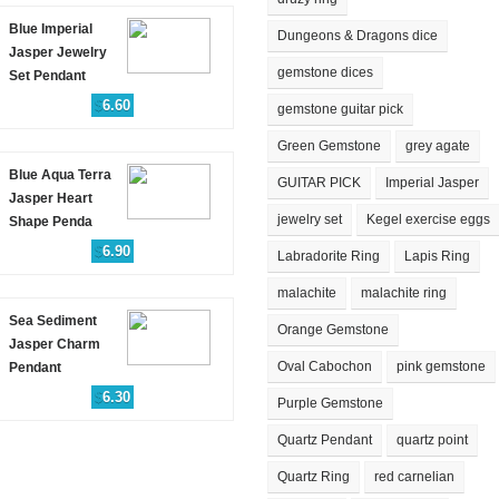
Blue Imperial
Dungeons & Dragons dice
Jasper Jewelry
gemstone dices
Set Pendant
$
6.60
gemstone guitar pick
Green Gemstone
grey agate
Blue Aqua Terra
GUITAR PICK
Imperial Jasper
Jasper Heart
jewelry set
Kegel exercise eggs
Shape Penda
$
6.90
Labradorite Ring
Lapis Ring
malachite
malachite ring
Sea Sediment
Orange Gemstone
Jasper Charm
Oval Cabochon
pink gemstone
Pendant
$
6.30
Purple Gemstone
Quartz Pendant
quartz point
Quartz Ring
red carnelian