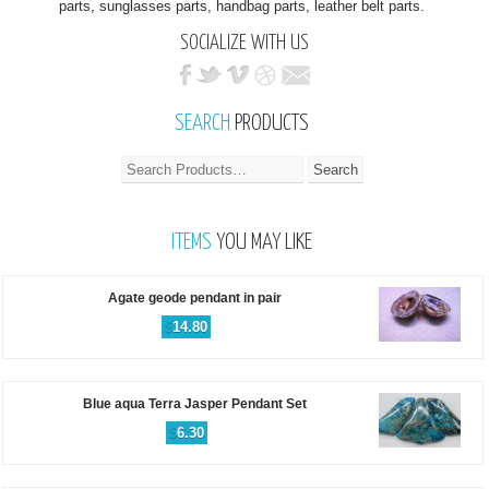
parts, sunglasses parts, handbag parts, leather belt parts.
SOCIALIZE WITH US
SEARCH
PRODUCTS
ITEMS
YOU MAY LIKE
Agate geode pendant in pair
$
14.80
Blue aqua Terra Jasper Pendant Set
$
6.30