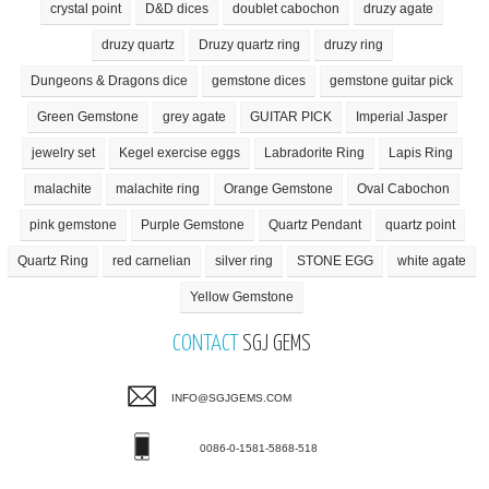
crystal point
D&D dices
doublet cabochon
druzy agate
druzy quartz
Druzy quartz ring
druzy ring
Dungeons & Dragons dice
gemstone dices
gemstone guitar pick
Green Gemstone
grey agate
GUITAR PICK
Imperial Jasper
jewelry set
Kegel exercise eggs
Labradorite Ring
Lapis Ring
malachite
malachite ring
Orange Gemstone
Oval Cabochon
pink gemstone
Purple Gemstone
Quartz Pendant
quartz point
Quartz Ring
red carnelian
silver ring
STONE EGG
white agate
Yellow Gemstone
CONTACT
SGJ GEMS
INFO@SGJGEMS.COM
0086-0-1581-5868-518