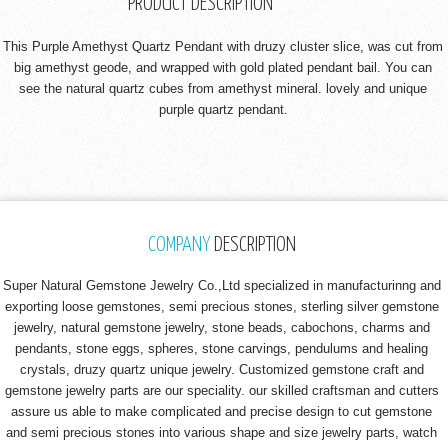
PRODUCT DESCRIPTION
This Purple Amethyst Quartz Pendant with druzy cluster slice, was cut from
big amethyst geode, and wrapped with gold plated pendant bail. You can
see the natural quartz cubes from amethyst mineral. lovely and unique
purple quartz pendant.
COMPANY
DESCRIPTION
Super Natural Gemstone Jewelry Co.,Ltd specialized in manufacturinng and
exporting loose gemstones, semi precious stones, sterling silver gemstone
jewelry, natural gemstone jewelry, stone beads, cabochons, charms and
pendants, stone eggs, spheres, stone carvings, pendulums and healing
crystals, druzy quartz unique jewelry. Customized gemstone craft and
gemstone jewelry parts are our speciality. our skilled craftsman and cutters
assure us able to make complicated and precise design to cut gemstone
and semi precious stones into various shape and size jewelry parts, watch