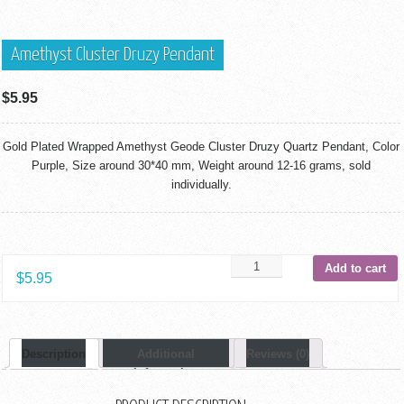
Amethyst Cluster Druzy Pendant
$
5.95
Gold Plated Wrapped Amethyst Geode Cluster Druzy Quartz Pendant, Color
Purple, Size around 30*40 mm, Weight around 12-16 grams, sold
individually.
Add to cart
$
5.95
Description
Additional
Reviews (0)
Information