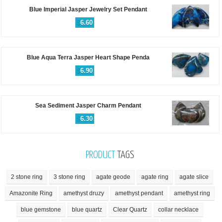
Blue Imperial Jasper Jewelry Set Pendant
$
6.60
Blue Aqua Terra Jasper Heart Shape Penda
$
6.90
Sea Sediment Jasper Charm Pendant
$
6.30
PRODUCT
TAGS
2 stone ring
3 stone ring
agate geode
agate ring
agate slice
Amazonite Ring
amethyst druzy
amethyst pendant
amethyst ring
blue gemstone
blue quartz
Clear Quartz
collar necklace