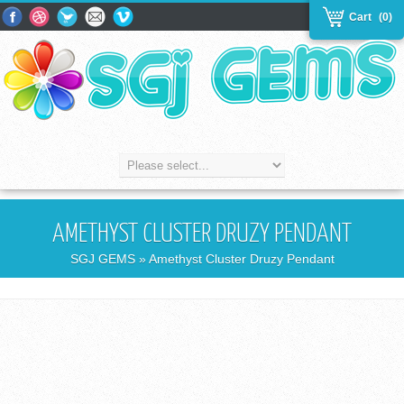
Cart
(0)
AMETHYST CLUSTER DRUZY PENDANT
SGJ GEMS
» Amethyst Cluster Druzy Pendant