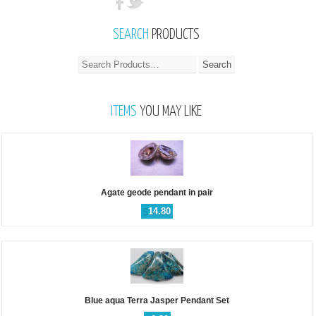
SEARCH
PRODUCTS
ITEMS
YOU MAY LIKE
Agate geode pendant in pair
$
14.80
Blue aqua Terra Jasper Pendant Set