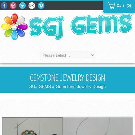
Cart
(0)
GEMSTONE JEWELRY DESIGN
SGJ GEMS
» Gemstone Jewelry Design