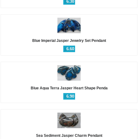
$
6.30
Blue Imperial Jasper Jewelry Set Pendant
$
6.60
Blue Aqua Terra Jasper Heart Shape Penda
$
6.90
Sea Sediment Jasper Charm Pendant