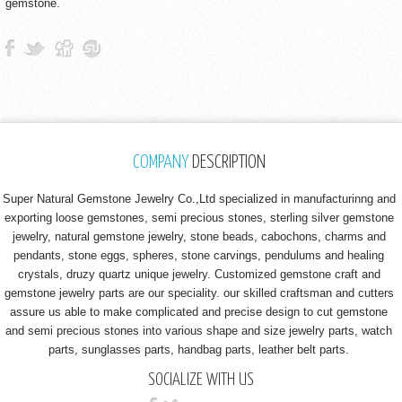
gemstone.
COMPANY
DESCRIPTION
Super Natural Gemstone Jewelry Co.,Ltd specialized in manufacturinng and
exporting loose gemstones, semi precious stones, sterling silver gemstone
jewelry, natural gemstone jewelry, stone beads, cabochons, charms and
pendants, stone eggs, spheres, stone carvings, pendulums and healing
crystals, druzy quartz unique jewelry. Customized gemstone craft and
gemstone jewelry parts are our speciality. our skilled craftsman and cutters
assure us able to make complicated and precise design to cut gemstone
and semi precious stones into various shape and size jewelry parts, watch
parts, sunglasses parts, handbag parts, leather belt parts.
SOCIALIZE WITH US