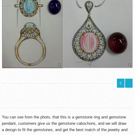
You can see from the photo, that this is a gemstone ring and gemstone
pendant, customers give us the gemstone cabochons, and we will draw
a design to fit the gemstones, and get the best match of the jewelry and