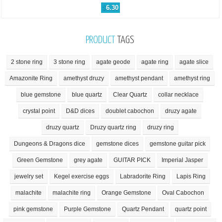
$
6.30
PRODUCT
TAGS
2 stone ring
3 stone ring
agate geode
agate ring
agate slice
Amazonite Ring
amethyst druzy
amethyst pendant
amethyst ring
blue gemstone
blue quartz
Clear Quartz
collar necklace
crystal point
D&D dices
doublet cabochon
druzy agate
druzy quartz
Druzy quartz ring
druzy ring
Dungeons & Dragons dice
gemstone dices
gemstone guitar pick
Green Gemstone
grey agate
GUITAR PICK
Imperial Jasper
jewelry set
Kegel exercise eggs
Labradorite Ring
Lapis Ring
malachite
malachite ring
Orange Gemstone
Oval Cabochon
pink gemstone
Purple Gemstone
Quartz Pendant
quartz point