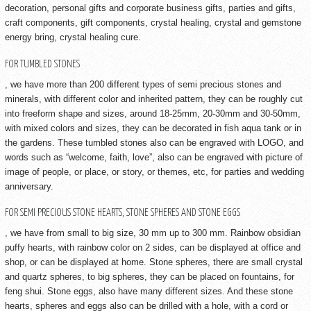
decoration, personal gifts and corporate business gifts, parties and gifts,
craft components, gift components, crystal healing, crystal and gemstone
energy bring, crystal healing cure.
FOR TUMBLED STONES
, we have more than 200 different types of semi precious stones and
minerals, with different color and inherited pattern, they can be roughly cut
into freeform shape and sizes, around 18-25mm, 20-30mm and 30-50mm,
with mixed colors and sizes, they can be decorated in fish aqua tank or in
the gardens. These tumbled stones also can be engraved with LOGO, and
words such as “welcome, faith, love”, also can be engraved with picture of
image of people, or place, or story, or themes, etc, for parties and wedding
anniversary.
FOR SEMI PRECIOUS STONE HEARTS, STONE SPHERES AND STONE EGGS
, we have from small to big size, 30 mm up to 300 mm. Rainbow obsidian
puffy hearts, with rainbow color on 2 sides, can be displayed at office and
shop, or can be displayed at home. Stone spheres, there are small crystal
and quartz spheres, to big spheres, they can be placed on fountains, for
feng shui. Stone eggs, also have many different sizes. And these stone
hearts, spheres and eggs also can be drilled with a hole, with a cord or