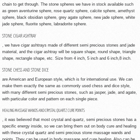
chain to get through. The stone spheres we have in stock available such
as green aventurine sphere, rose quartz sphere, calcite sphere, amethyst
sphere, black obsidian sphere, grey agate sphere, new jade sphere, white
jade sphere, fluorite sphere, labradorite sphere.
STONE CIGAR ASHTRAY
, we have cigar ashtrays made of different semi precious stones and jade
material, and the cigar ashtray will be square shape, round shape, triangle
shape, rectangle shape, etc. Size from 4 inch, 5 inch and 6 inch,8 inch.
STONE CHESS AND STONE DICE
are American and European style, which is for international use. We can
make them exactly the same as commonly used chess and dice style,
with many different semi precious stones, such as jasper, jade, and agate,
with particular color and pattern on each single piece.
HEALING MASSAGE WANDS AND CRYSTAL QUARTZ CURE POINTS
, it was believed that most crystal and quartz, semi precious stones has a
specific energy inside, so we can bring them out on body cure and healing
with these crystal quartz and semi precious stone massage wands and
points. They can be used in body massage and cure healing. Also can be