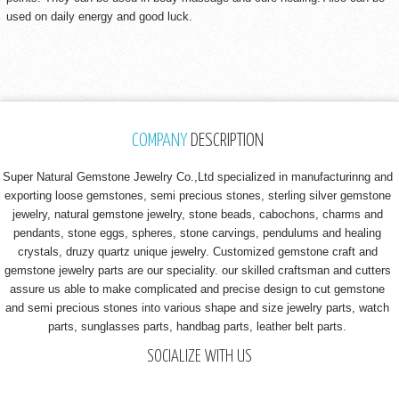
used on daily energy and good luck.
COMPANY
DESCRIPTION
Super Natural Gemstone Jewelry Co.,Ltd specialized in manufacturinng and
exporting loose gemstones, semi precious stones, sterling silver gemstone
jewelry, natural gemstone jewelry, stone beads, cabochons, charms and
pendants, stone eggs, spheres, stone carvings, pendulums and healing
crystals, druzy quartz unique jewelry. Customized gemstone craft and
gemstone jewelry parts are our speciality. our skilled craftsman and cutters
assure us able to make complicated and precise design to cut gemstone
and semi precious stones into various shape and size jewelry parts, watch
parts, sunglasses parts, handbag parts, leather belt parts.
SOCIALIZE WITH US