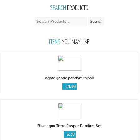
SEARCH
PRODUCTS
ITEMS
YOU MAY LIKE
Agate geode pendant in pair
$
14.80
Blue aqua Terra Jasper Pendant Set
$
6.30