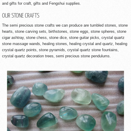
and gifts for craft, gifts and Fengshui supplies.
OUR STONE CRAFTS
The semi precious stone crafts we can produce are tumbled stones, stone
hearts, stone carving sets, birthstones, stone eggs, stone spheres, stone
cigar ashtray, stone chess, stone dice, stone guitar picks, crystal quartz
stone massage wands, healing stones, healing crystal and quartz, healing
crystal quartz points, stone pyramids, crystal quartz stone fountains,
crystal quartz decoration trees, semi precious stone pendulums.