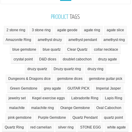
PRODUCT
TAGS
2 stone ring
3 stone ring
agate geode
agate ring
agate slice
Amazonite Ring
amethyst druzy
amethyst pendant
amethyst ring
blue gemstone
blue quartz
Clear Quartz
collar necklace
crystal point
D&D dices
doublet cabochon
druzy agate
druzy quartz
Druzy quartz ring
druzy ring
Dungeons & Dragons dice
gemstone dices
gemstone guitar pick
Green Gemstone
grey agate
GUITAR PICK
Imperial Jasper
jewelry set
Kegel exercise eggs
Labradorite Ring
Lapis Ring
malachite
malachite ring
Orange Gemstone
Oval Cabochon
pink gemstone
Purple Gemstone
Quartz Pendant
quartz point
Quartz Ring
red carnelian
silver ring
STONE EGG
white agate