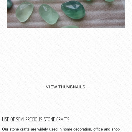
VIEW THUMBNAILS
USE OF SEMI PRECIOUS STONE CRAFTS
Our stone crafts are widely used in home decoration, office and shop