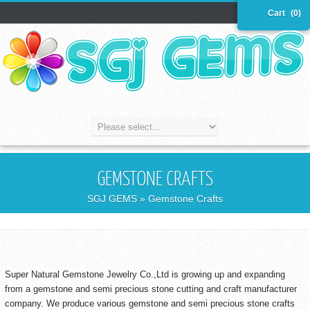
Cart
(0)
GEMSTONE CRAFTS
SGJ GEMS
» Gemstone Crafts
Super Natural Gemstone Jewelry Co.,Ltd is growing up and expanding
from a gemstone and semi precious stone cutting and craft manufacturer
company. We produce various gemstone and semi precious stone crafts