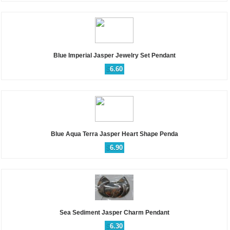
Blue Imperial Jasper Jewelry Set Pendant
$
6.60
Blue Aqua Terra Jasper Heart Shape Penda
$
6.90
Sea Sediment Jasper Charm Pendant
$
6.30