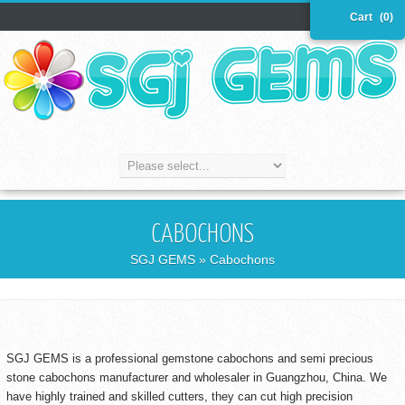
Cart
(0)
CABOCHONS
SGJ GEMS
» Cabochons
SGJ GEMS is a professional gemstone cabochons and semi precious
stone cabochons manufacturer and wholesaler in Guangzhou, China. We
have highly trained and skilled cutters, they can cut high precision