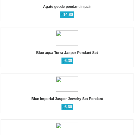
Agate geode pendant in pair
$
14.80
Blue aqua Terra Jasper Pendant Set
$
6.30
Blue Imperial Jasper Jewelry Set Pendant
$
6.60