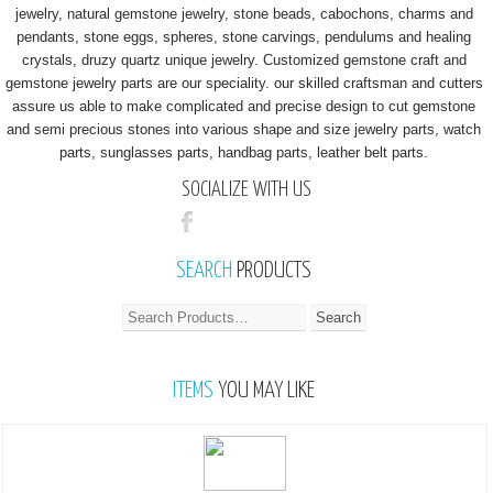
jewelry, natural gemstone jewelry, stone beads, cabochons, charms and
pendants, stone eggs, spheres, stone carvings, pendulums and healing
crystals, druzy quartz unique jewelry. Customized gemstone craft and
gemstone jewelry parts are our speciality. our skilled craftsman and cutters
assure us able to make complicated and precise design to cut gemstone
and semi precious stones into various shape and size jewelry parts, watch
parts, sunglasses parts, handbag parts, leather belt parts.
SOCIALIZE WITH US
SEARCH
PRODUCTS
ITEMS
YOU MAY LIKE