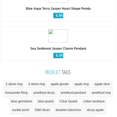
Blue Aqua Terra Jasper Heart Shape Penda
$
6.90
Sea Sediment Jasper Charm Pendant
$
6.30
PRODUCT
TAGS
2 stone ring
3 stone ring
agate geode
agate ring
agate slice
Amazonite Ring
amethyst druzy
amethyst pendant
amethyst ring
blue gemstone
blue quartz
Clear Quartz
collar necklace
crystal point
D&D dices
doublet cabochon
druzy agate