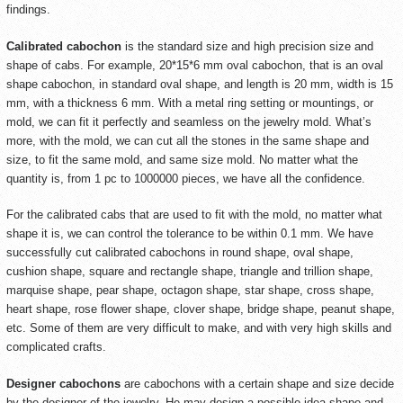
findings.
Calibrated cabochon
is the standard size and high precision size and
shape of cabs. For example, 20*15*6 mm oval cabochon, that is an oval
shape cabochon, in standard oval shape, and length is 20 mm, width is 15
mm, with a thickness 6 mm. With a metal ring setting or mountings, or
mold, we can fit it perfectly and seamless on the jewelry mold. What’s
more, with the mold, we can cut all the stones in the same shape and
size, to fit the same mold, and same size mold. No matter what the
quantity is, from 1 pc to 1000000 pieces, we have all the confidence.
For the calibrated cabs that are used to fit with the mold, no matter what
shape it is, we can control the tolerance to be within 0.1 mm. We have
successfully cut calibrated cabochons in round shape, oval shape,
cushion shape, square and rectangle shape, triangle and trillion shape,
marquise shape, pear shape, octagon shape, star shape, cross shape,
heart shape, rose flower shape, clover shape, bridge shape, peanut shape,
etc. Some of them are very difficult to make, and with very high skills and
complicated crafts.
Designer cabochons
are cabochons with a certain shape and size decide
by the designer of the jewelry. He may design a possible idea shape and