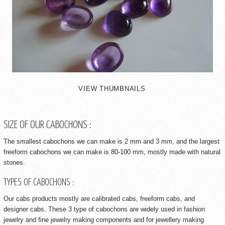
VIEW THUMBNAILS
SIZE OF OUR CABOCHONS :
The smallest cabochons we can make is 2 mm and 3 mm, and the largest
freeform cabochons we can make is 80-100 mm, mostly made with natural
stones.
TYPES OF CABOCHONS :
Our cabs products mostly are calibrated cabs, freeform cabs, and
designer cabs. These 3 type of cabochons are widely used in fashion
jewelry and fine jewelry making components and for jewellery making