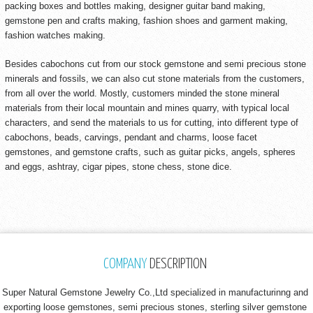
packing boxes and bottles making, designer guitar band making,
gemstone pen and crafts making, fashion shoes and garment making,
fashion watches making.
Besides cabochons cut from our stock gemstone and semi precious stone
minerals and fossils, we can also cut stone materials from the customers,
from all over the world. Mostly, customers minded the stone mineral
materials from their local mountain and mines quarry, with typical local
characters, and send the materials to us for cutting, into different type of
cabochons, beads, carvings, pendant and charms, loose facet
gemstones, and gemstone crafts, such as guitar picks, angels, spheres
and eggs, ashtray, cigar pipes, stone chess, stone dice.
COMPANY
DESCRIPTION
Super Natural Gemstone Jewelry Co.,Ltd specialized in manufacturinng and
exporting loose gemstones, semi precious stones, sterling silver gemstone