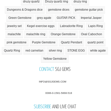
druzy quartz
Druzy quartz ring
druzy ring
Dungeons & Dragons dice
gemstone dices
gemstone guitar pick
Green Gemstone
grey agate
GUITAR PICK
Imperial Jasper
jewelry set
Kegel exercise eggs
Labradorite Ring
Lapis Ring
malachite
malachite ring
Orange Gemstone
Oval Cabochon
pink gemstone
Purple Gemstone
Quartz Pendant
quartz point
Quartz Ring
red carnelian
silver ring
STONE EGG
white agate
Yellow Gemstone
CONTACT
SGJ GEMS
INFO@SGJGEMS.COM
0086-0-1581-5868-518
SUBSCRIBE
AND LIVE CHAT