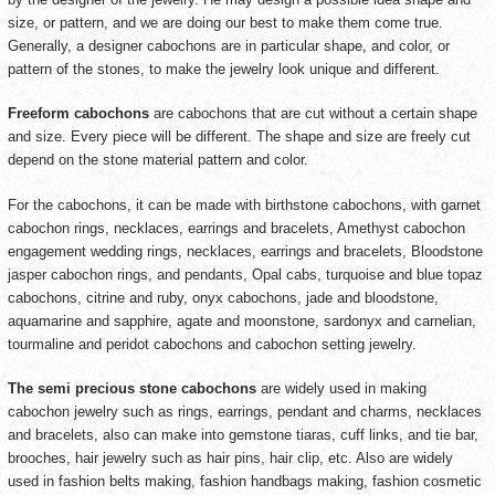
size, or pattern, and we are doing our best to make them come true.
Generally, a designer cabochons are in particular shape, and color, or
pattern of the stones, to make the jewelry look unique and different.
Freeform cabochons
are cabochons that are cut without a certain shape
and size. Every piece will be different. The shape and size are freely cut
depend on the stone material pattern and color.
For the cabochons, it can be made with birthstone cabochons, with garnet
cabochon rings, necklaces, earrings and bracelets, Amethyst cabochon
engagement wedding rings, necklaces, earrings and bracelets, Bloodstone
jasper cabochon rings, and pendants, Opal cabs, turquoise and blue topaz
cabochons, citrine and ruby, onyx cabochons, jade and bloodstone,
aquamarine and sapphire, agate and moonstone, sardonyx and carnelian,
tourmaline and peridot cabochons and cabochon setting jewelry.
The semi precious stone cabochons
are widely used in making
cabochon jewelry such as rings, earrings, pendant and charms, necklaces
and bracelets, also can make into gemstone tiaras, cuff links, and tie bar,
brooches, hair jewelry such as hair pins, hair clip, etc. Also are widely
used in fashion belts making, fashion handbags making, fashion cosmetic