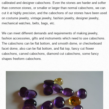
calibrated and designer cabochons. Even the stones are harder and softer
than common stones, or smaller or larger than normal cabochons, we can
cut it at highly precision, and the cabochons of our stones have been used
on costume jewelry, vintage jewelry, fashion jewelry, designer jewelry,
mechanical watches, belts, bags, etc.
We can meet different demands and requirements of making jewelry,
fashion accessories, gifts and instruments which need to use cabochons.
The cabochons can be flat bottom, and smooth dome, or checkerboard
facet dome, also can be flat bottom, and flat top, fancy cut flower
cabochons, carved cabochons, diamond cut cabochons, some fancy
shapes freeform cabochons.