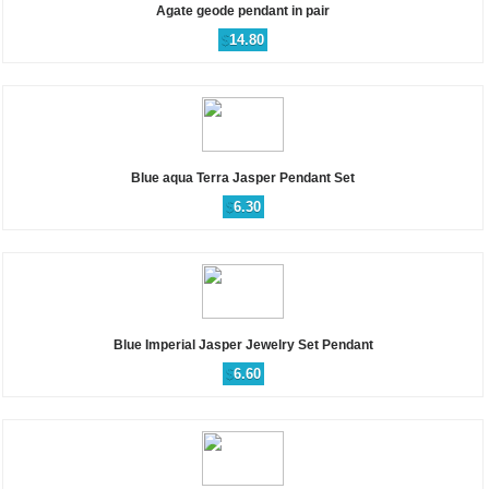
Agate geode pendant in pair
$
14.80
Blue aqua Terra Jasper Pendant Set
$
6.30
Blue Imperial Jasper Jewelry Set Pendant
$
6.60