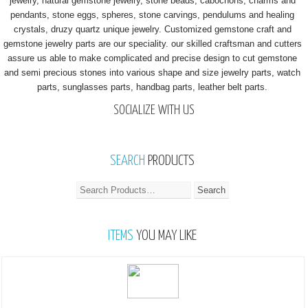
jewelry, natural gemstone jewelry, stone beads, cabochons, charms and
pendants, stone eggs, spheres, stone carvings, pendulums and healing
crystals, druzy quartz unique jewelry. Customized gemstone craft and
gemstone jewelry parts are our speciality. our skilled craftsman and cutters
assure us able to make complicated and precise design to cut gemstone
and semi precious stones into various shape and size jewelry parts, watch
parts, sunglasses parts, handbag parts, leather belt parts.
SOCIALIZE WITH US
SEARCH
PRODUCTS
ITEMS
YOU MAY LIKE