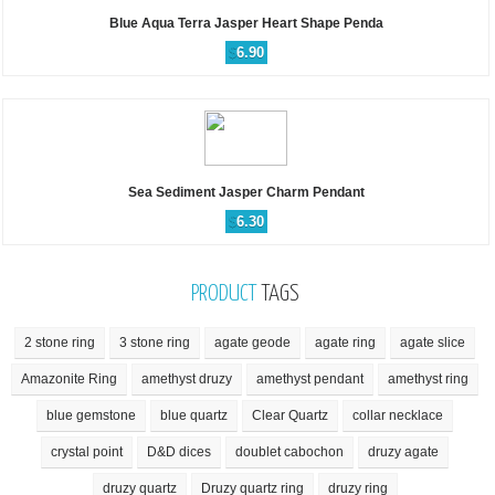
Blue Aqua Terra Jasper Heart Shape Penda
$
6.90
Sea Sediment Jasper Charm Pendant
$
6.30
PRODUCT
TAGS
2 stone ring
3 stone ring
agate geode
agate ring
agate slice
Amazonite Ring
amethyst druzy
amethyst pendant
amethyst ring
blue gemstone
blue quartz
Clear Quartz
collar necklace
crystal point
D&D dices
doublet cabochon
druzy agate
druzy quartz
Druzy quartz ring
druzy ring