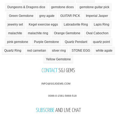
Dungeons & Dragons dice
gemstone dices
gemstone guitar pick
Green Gemstone
grey agate
GUITAR PICK
Imperial Jasper
jewelry set
Kegel exercise eggs
Labradorite Ring
Lapis Ring
malachite
malachite ring
Orange Gemstone
Oval Cabochon
pink gemstone
Purple Gemstone
Quartz Pendant
quartz point
Quartz Ring
red carnelian
silver ring
STONE EGG
white agate
Yellow Gemstone
CONTACT
SGJ GEMS
INFO@SGJGEMS.COM
0086-0-1581-5868-518
SUBSCRIBE
AND LIVE CHAT