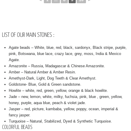
LIST OF OUR MAIN STONES :
Agate beads – White, blue, red, black, sardonyx, Black stripe, purple,
pink, Botswana, blue lace, crazy lace, grey, moss, India & Mexico
Agate.
Amazonite – Russia, Madagascar & Chinese Amazonite.
Amber – Natural Amber & Amber Resin.
Amethyst-Dark, Light, Dog Teeth & Clear Amethyst.
Goldstone- Blue, Gold & Green sandstone.
Howlite – white, red, green, yellow, orange & black howlite.
Jade – new, lemon, white, milky, fuchsia, pink, blue , green, yellow,
honey, purple, aqua blue, peach & violet jade.
Jasper – red, picture, kambaba, yellow, poppy, ocean, imperial &
fancy jasper.
Turquoise – Natural, Stabilized, Dyed & Synthetic Turquoise.
COLORFUL BEADS