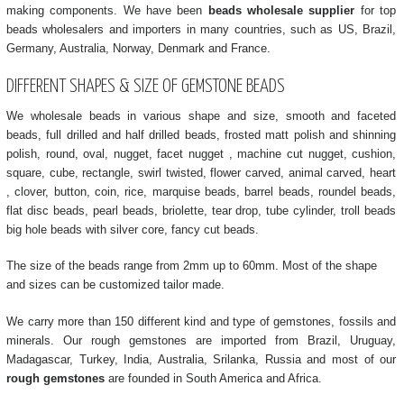
making components. We have been
beads wholesale supplier
for top
beads wholesalers and importers in many countries, such as US, Brazil,
Germany, Australia, Norway, Denmark and France.
DIFFERENT SHAPES & SIZE OF GEMSTONE BEADS
We wholesale beads in various shape and size, smooth and faceted
beads, full drilled and half drilled beads, frosted matt polish and shinning
polish, round, oval, nugget, facet nugget , machine cut nugget, cushion,
square, cube, rectangle, swirl twisted, flower carved, animal carved, heart
, clover, button, coin, rice, marquise beads, barrel beads, roundel beads,
flat disc beads, pearl beads, briolette, tear drop, tube cylinder, troll beads
big hole beads with silver core, fancy cut beads.
The size of the beads range from 2mm up to 60mm. Most of the shape
and sizes can be customized tailor made.
We carry more than 150 different kind and type of gemstones, fossils and
minerals. Our rough gemstones are imported from Brazil, Uruguay,
Madagascar, Turkey, India, Australia, Srilanka, Russia and most of our
rough gemstones
are founded in South America and Africa.