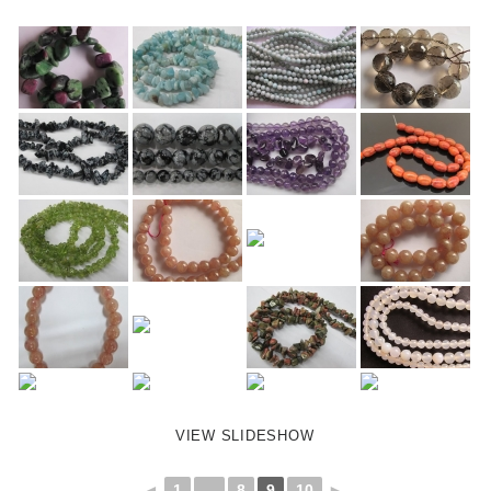
VIEW SLIDESHOW
◄
1
...
8
9
10
►