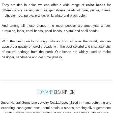
They are rich in color, we can offer a wide range of
color beads
for
different color series, such as gemstones beads of blue, purple, green,
multicolor, red, purple, orange, pink, white and black color.
And among all these stones, the most popular are amethyst, amber,
turquoise, lapis, coral beads, pearl beads, crystal and shell beads.
With the best quality of rough stones from all over the world, we can
assure our quality of jewelry beads with the best colorful and characteristic
of natural heritage from the earth. Our beads are widely used to make
designer, handmade and costume jewelry.
COMPANY
DESCRIPTION
Super Natural Gemstone Jewelry Co.,Ltd specialized in manufacturinng and
exporting loose gemstones, semi precious stones, sterling silver gemstone