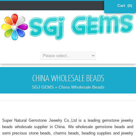
Cart
(0)
CHINA WHOLESALE BEADS
SGJ GEMS
» China Wholesale Beads
Super Natural Gemstone Jewelry Co.,Ltd is a leading gemstone jewelry
beads wholesale supplier in China. We wholesale gemstone beads and
semi precious stone beads, charms beads, beading supplies and jewelry