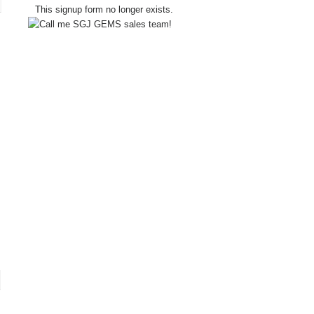
This signup form no longer exists.