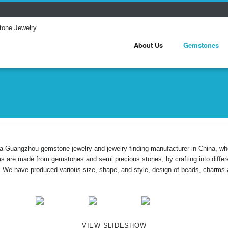
About Us
Gemstones
a Guangzhou gemstone jewelry and jewelry finding manufacturer in China, w
ms are made from gemstones and semi precious stones, by crafting into dif
. We have produced various size, shape, and style, design of beads, charms 
VIEW SLIDESHOW