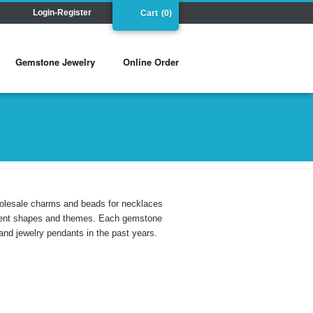
Login-Register
Cart
(0)
Gemstone Jewelry
Online Order
holesale charms and beads for necklaces
ferent shapes and themes. Each gemstone
and jewelry pendants in the past years.