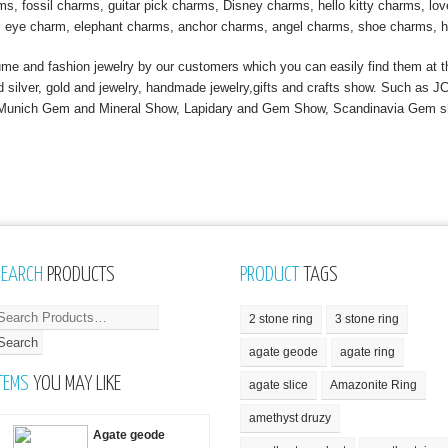
, fossil charms, guitar pick charms, Disney charms, hello kitty charms, love
l eye charm, elephant charms, anchor charms, angel charms, shoe charms, h
 and fashion jewelry by our customers which you can easily find them at th
nd silver, gold and jewelry, handmade jewelry,gifts and crafts show. Such a
, Munich Gem and Mineral Show, Lapidary and Gem Show, Scandinavia Gem 
SEARCH
PRODUCTS
PRODUCT
TAGS
2 stone ring
3 stone ring
agate geode
agate ring
TEMS
YOU MAY LIKE
agate slice
Amazonite Ring
amethyst druzy
Agate geode