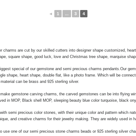
◄
1
...
3
4
r charms are cut by our skilled cutters into designer shape customized, hea
hape, square shape, good luck, love and Christmas tree shape, marquise shap
biggest special of our gemstone and semi precious charms pendants.Our gems
le shape, heart shape, double flat, like a photo frame. Which will be connect
material can be brass and 925 sterling silver.
ake gemstone carving charms, the carved gemstones can be into flying wing, 
raved in MOP, Black shell MOP, sleeping beauty blue color turquoise, black ony
ith semi precious color stones, with their unique color and pattern which nat
ique, and creative charms for their jewelry making. They are widely used in 
 use one of our semi precious stone charms beads or 925 sterling silver ch