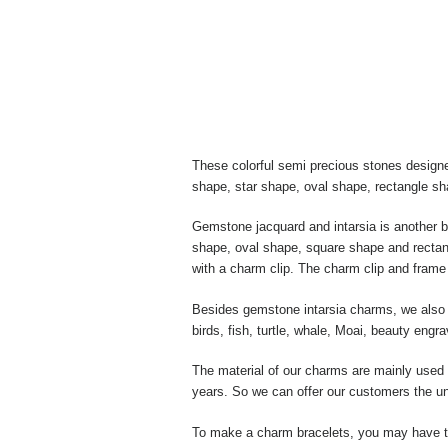
These colorful semi precious stones designe
shape, star shape, oval shape, rectangle s
Gemstone jacquard and intarsia is another 
shape, oval shape, square shape and rectang
with a charm clip. The charm clip and frame 
Besides gemstone intarsia charms, we also m
birds, fish, turtle, whale, Moai, beauty eng
The material of our charms are mainly used w
years. So we can offer our customers the un
To make a charm bracelets, you may have to