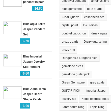
amethyst pendant
amethyst ring
pendant in pair
$
14.80
blue gemstone
blue quartz
Clear Quartz
collar necklace
Blue aqua Terra
crystal point
D&D dices
Jasper Pendant
doublet cabochon
druzy agate
Set
$
6.30
druzy quartz
Druzy quartz ring
druzy ring
Blue Imperial
Dungeons & Dragons dice
Jasper Jewelry
gemstone dices
Set Pendant
$
6.60
gemstone guitar pick
Green Gemstone
grey agate
Blue Aqua Terra
GUITAR PICK
Imperial Jasper
Jasper Heart
jewelry set
Kegel exercise eggs
Shape Penda
$
6.90
Labradorite Ring
Lapis Ring