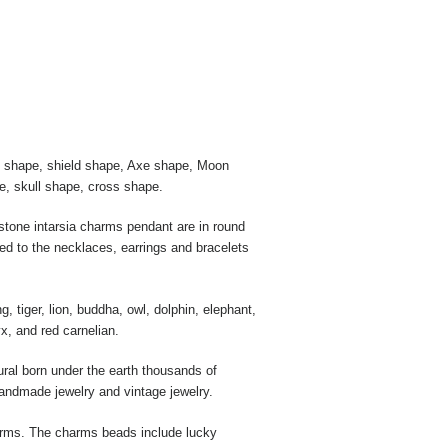
rt shape, shield shape, Axe shape, Moon
e, skull shape, cross shape.
tone intarsia charms pendant are in round
ed to the necklaces, earrings and bracelets
tiger, lion, buddha, owl, dolphin, elephant,
x, and red carnelian.
ural born under the earth thousands of
handmade jewelry and vintage jewelry.
arms. The charms beads include lucky