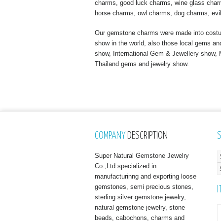
charms, good luck charms, wine glass charms
horse charms, owl charms, dog charms, evi
Our gemstone charms were made into costume
show in the world, also those local gems a
show, International Gem & Jewellery show
Thailand gems and jewelry show.
COMPANY
DESCRIPTION
Super Natural Gemstone Jewelry
Co.,Ltd specialized in
manufacturinng and exporting loose
gemstones, semi precious stones,
I
sterling silver gemstone jewelry,
natural gemstone jewelry, stone
beads, cabochons, charms and