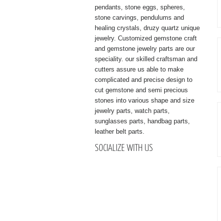
pendants, stone eggs, spheres,
stone carvings, pendulums and
healing crystals, druzy quartz unique
jewelry. Customized gemstone craft
and gemstone jewelry parts are our
speciality. our skilled craftsman and
cutters assure us able to make
complicated and precise design to
cut gemstone and semi precious
stones into various shape and size
jewelry parts, watch parts,
sunglasses parts, handbag parts,
leather belt parts.
SOCIALIZE WITH US