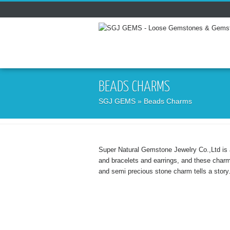
BEADS CHARMS
SGJ GEMS
» Beads Charms
Super Natural Gemstone Jewelry Co.,Ltd is 
and bracelets and earrings, and these char
and semi precious stone charm tells a story