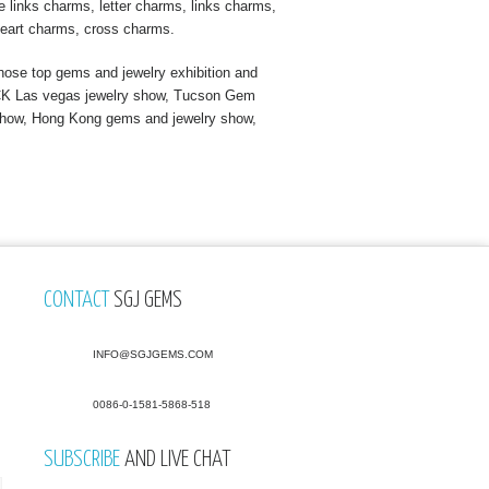
 links charms, letter charms, links charms,
eart charms, cross charms.
ose top gems and jewelry exhibition and
s JCK Las vegas jewelry show, Tucson Gem
show, Hong Kong gems and jewelry show,
CONTACT
SGJ GEMS
INFO@SGJGEMS.COM
0086-0-1581-5868-518
SUBSCRIBE
AND LIVE CHAT