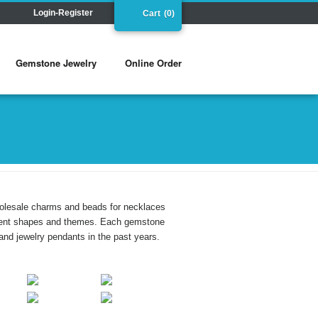
Login-Register
Cart
(0)
Gemstone Jewelry
Online Order
holesale charms and beads for necklaces
ferent shapes and themes. Each gemstone
and jewelry pendants in the past years.