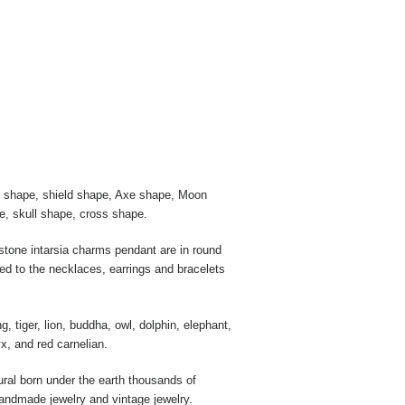
rt shape, shield shape, Axe shape, Moon
e, skull shape, cross shape.
tone intarsia charms pendant are in round
ed to the necklaces, earrings and bracelets
tiger, lion, buddha, owl, dolphin, elephant,
x, and red carnelian.
ural born under the earth thousands of
handmade jewelry and vintage jewelry.