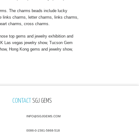
arms. The charms beads include lucky
 links charms, letter charms, links charms,
eart charms, cross charms.
ose top gems and jewelry exhibition and
s JCK Las vegas jewelry show, Tucson Gem
show, Hong Kong gems and jewelry show,
CONTACT
SGJ GEMS
INFO@SGJGEMS.COM
0086-0-1581-5868-518