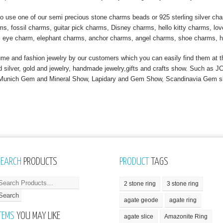
 use one of our semi precious stone charms beads or 925 sterling silver ch
, fossil charms, guitar pick charms, Disney charms, hello kitty charms, love
l eye charm, elephant charms, anchor charms, angel charms, shoe charms, h
 and fashion jewelry by our customers which you can easily find them at th
nd silver, gold and jewelry, handmade jewelry,gifts and crafts show. Such a
, Munich Gem and Mineral Show, Lapidary and Gem Show, Scandinavia Gem 
SEARCH
PRODUCTS
PRODUCT
TAGS
2 stone ring
3 stone ring
agate geode
agate ring
TEMS
YOU MAY LIKE
agate slice
Amazonite Ring