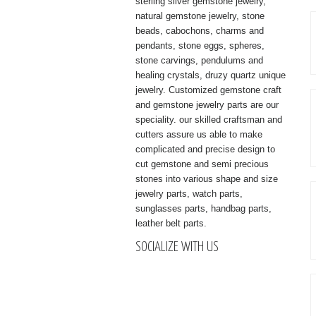
sterling silver gemstone jewelry,
natural gemstone jewelry, stone
beads, cabochons, charms and
pendants, stone eggs, spheres,
stone carvings, pendulums and
healing crystals, druzy quartz unique
jewelry. Customized gemstone craft
and gemstone jewelry parts are our
speciality. our skilled craftsman and
cutters assure us able to make
complicated and precise design to
cut gemstone and semi precious
stones into various shape and size
jewelry parts, watch parts,
sunglasses parts, handbag parts,
leather belt parts.
SOCIALIZE WITH US