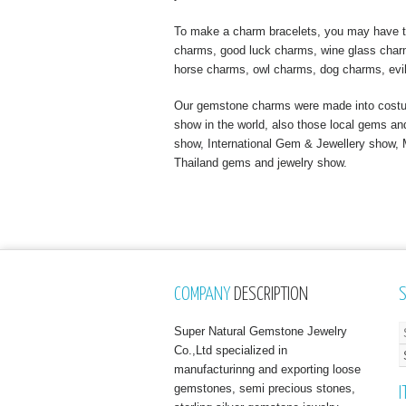
To make a charm bracelets, you may have to
charms, good luck charms, wine glass charms
horse charms, owl charms, dog charms, evi
Our gemstone charms were made into costume
show in the world, also those local gems a
show, International Gem & Jewellery show
Thailand gems and jewelry show.
COMPANY
DESCRIPTION
Super Natural Gemstone Jewelry
Co.,Ltd specialized in
manufacturinng and exporting loose
gemstones, semi precious stones,
I