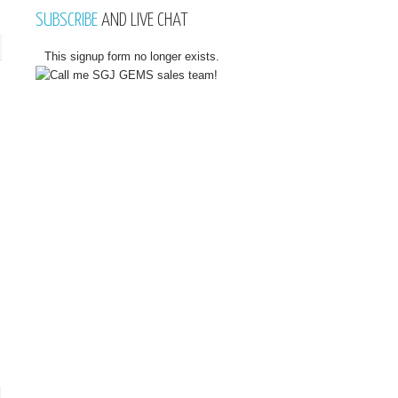
SUBSCRIBE
AND LIVE CHAT
This signup form no longer exists.