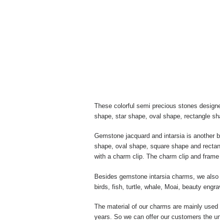
These colorful semi precious stones designe
shape, star shape, oval shape, rectangle s
Gemstone jacquard and intarsia is another 
shape, oval shape, square shape and rectang
with a charm clip. The charm clip and frame 
Besides gemstone intarsia charms, we also m
birds, fish, turtle, whale, Moai, beauty eng
The material of our charms are mainly used w
years. So we can offer our customers the un