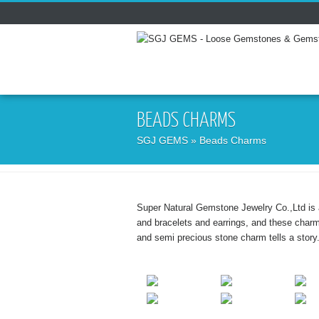
BEADS CHARMS
SGJ GEMS
» Beads Charms
Super Natural Gemstone Jewelry Co.,Ltd is 
and bracelets and earrings, and these char
and semi precious stone charm tells a story