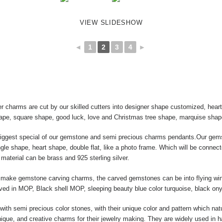
VIEW SLIDESHOW
◄
1
2
3
4
►
r charms are cut by our skilled cutters into designer shape customized, hea
hape, square shape, good luck, love and Christmas tree shape, marquise shap
biggest special of our gemstone and semi precious charms pendants.Our gems
le shape, heart shape, double flat, like a photo frame. Which will be connect
material can be brass and 925 sterling silver.
ake gemstone carving charms, the carved gemstones can be into flying wing, 
raved in MOP, Black shell MOP, sleeping beauty blue color turquoise, black ony
ith semi precious color stones, with their unique color and pattern which nat
ique, and creative charms for their jewelry making. They are widely used in 