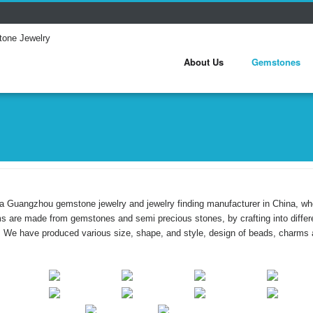
About Us
Gemstones
a Guangzhou gemstone jewelry and jewelry finding manufacturer in China, w
ms are made from gemstones and semi precious stones, by crafting into dif
. We have produced various size, shape, and style, design of beads, charms 