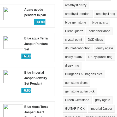
amethyst druzy
Agate geode
amethyst pendant
amethyst ring
pendant in pair
$
14.80
blue gemstone
blue quartz
Clear Quartz
collar necklace
Blue aqua Terra
crystal point
D&D dices
Jasper Pendant
doublet cabochon
druzy agate
Set
$
6.30
druzy quartz
Druzy quartz ring
druzy ring
Blue Imperial
Dungeons & Dragons dice
Jasper Jewelry
gemstone dices
Set Pendant
$
6.60
gemstone guitar pick
Green Gemstone
grey agate
Blue Aqua Terra
GUITAR PICK
Imperial Jasper
Jasper Heart