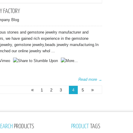
Y FACTORY
mpany Blog
ious stones and gemstone jewelry manufacturer and
ars, we have gained rich experience in the gemstone
n jewelry, gemstone jewelry,beads jewelry manufacturing.In
nched our online jewelry whol ...
Read more →
«
»
1
2
3
4
5
SEARCH
PRODUCTS
PRODUCT
TAGS