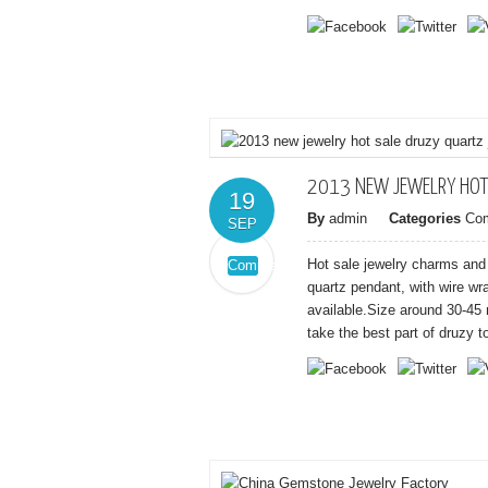
and
coral
paved
beads
bangle
bracelets
wholesale
at
$3.50/pcs
2013 NEW JEWELRY HOT
19
By
admin
Categories
Co
SEP
Hot sale jewelry charms and
Comments
on
Off
quartz pendant, with wire wr
2013
available.Size around 30-45 
new
take the best part of druzy t
jewelry
hot
sale
druzy
quartz
jewelry
pendant