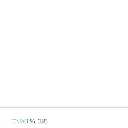
CONTACT
SGJ GEMS