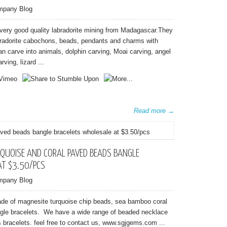
mpany Blog
very good quality labradorite mining from Madagascar.They
abradorite cabochons, beads, pendants and charms with
an carve into animals, dolphin carving, Moai carving, angel
rving, lizard ...
Read more →
QUOISE AND CORAL PAVED BEADS BANGLE
AT $3.50/PCS
mpany Blog
ade of magnesite turquoise chip beads, sea bamboo coral
gle bracelets. We have a wide range of beaded necklace
bracelets. feel free to contact us, www.sgjgems.com ...