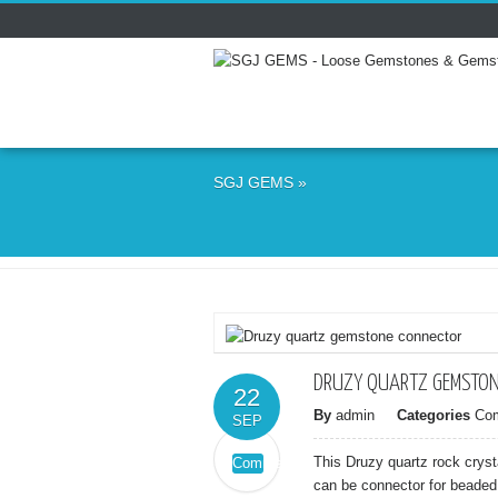
SGJ GEMS
»
DRUZY QUARTZ GEMSTON
22
By
admin
Categories
Co
SEP
This Druzy quartz rock crys
Comments
on
Off
can be connector for beaded