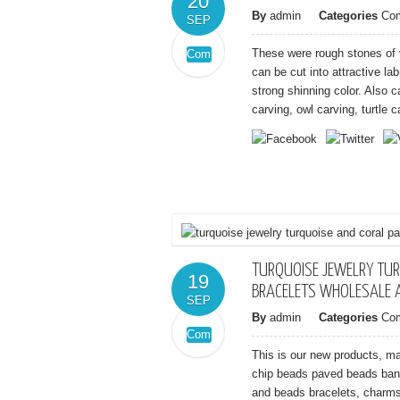
20
By
admin
Categories
Co
SEP
These were rough stones of 
Comments
on
Off
can be cut into attractive l
Nice
strong shinning color. Also c
labradorite
carving, owl carving, turtle ca
rough
stones
from
madagascar
TURQUOISE JEWELRY TUR
19
BRACELETS WHOLESALE 
SEP
By
admin
Categories
Co
Comments
on
Off
This is our new products, m
turquoise
chip beads paved beads ban
jewelry
and beads bracelets, charms 
turquoise