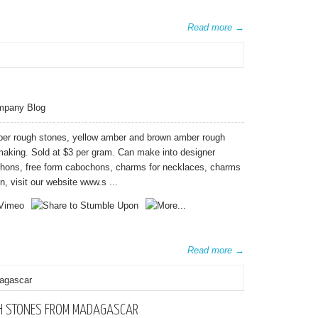
Read more →
mpany Blog
mber rough stones, yellow amber and brown amber rough
 making. Sold at $3 per gram. Can make into designer
chons, free form cabochons, charms for necklaces, charms
n, visit our website www.s ...
Read more →
GH STONES FROM MADAGASCAR