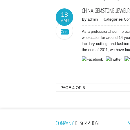
CHINA GEMSTONE JEWELR
18
By
admin
Categories
Co
MAR
As a professional semi prec
Comments
on
Off
wholesaler for around 14 ye
China
lapidary cutting, and fashio
Gemstone
the end of 2011, we have lau
Jewelry
Factory
PAGE 4 OF 5
COMPANY
DESCRIPTION