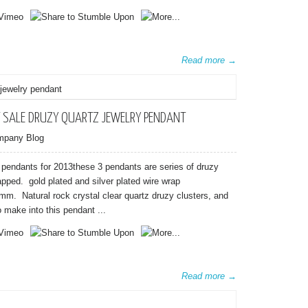
Read more →
 SALE DRUZY QUARTZ JEWELRY PENDANT
mpany Blog
 pendants for 2013these 3 pendants are series of druzy
apped. gold plated and silver plated wire wrap
mm. Natural rock crystal clear quartz druzy clusters, and
o make into this pendant ...
Read more →