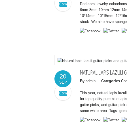
Red coral jewelry cabochons 
Comments
on
Off
6mm 8mm 10mm 12mm 14mm
Red
10*14mm, 10*15mm, 12*16m
coral
stock. We also have sponge r
sea
bamboo
red
coral
cabochons
NATURAL LAPIS LAZULI G
20
By
admin
Categories
Co
SEP
This year, natural lapis laz
Comments
on
Off
for top quality pure blue lapi
Natural
guitar picks, and guitar pick
lapis
some white area. Tags: gems
lazuli
guitar
picks