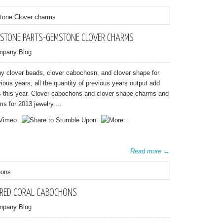
STONE PARTS-GEMSTONE CLOVER CHARMS
mpany Blog
 clover beads, clover cabochosn, and clover shape for
ous years, all the quantity of previous years output add
as this year. Clover cabochons and clover shape charms and
s for 2013 jewelry ...
Read more →
 RED CORAL CABOCHONS
mpany Blog