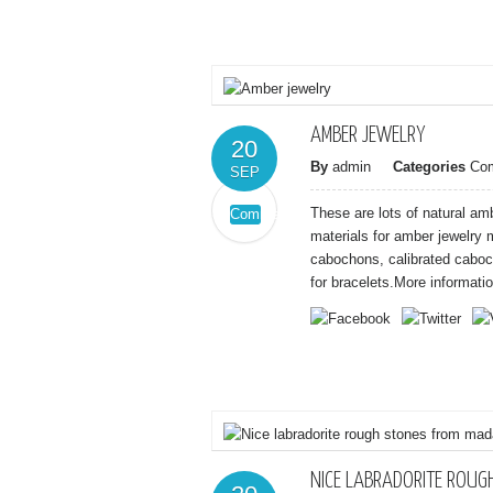
and
guitar
pick
pendant
AMBER JEWELRY
20
By
admin
Categories
Co
SEP
These are lots of natural a
Comments
on
Off
materials for amber jewelry
Amber
cabochons, calibrated cabo
jewelry
for bracelets.More informatio
NICE LABRADORITE ROU