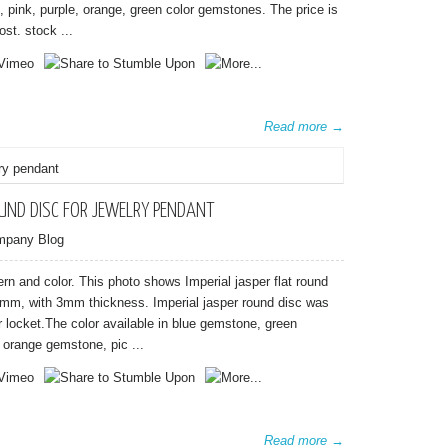
e, pink, purple, orange, green color gemstones. The price is
st. stock ...
Read more →
OUND DISC FOR JEWELRY PENDANT
mpany Blog
ttern and color. This photo shows Imperial jasper flat round
m, with 3mm thickness. Imperial jasper round disc was
er locket.The color available in blue gemstone, green
orange gemstone, pic ...
Read more →