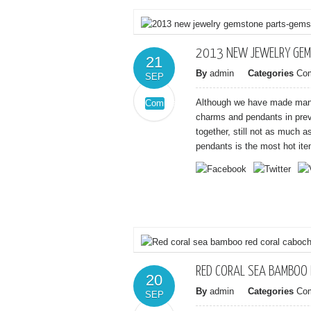
2013 NEW JEWELRY GEM
21
By
admin
Categories
Co
SEP
Although we have made many
Comments
on
Off
charms and pendants in previ
2013
together, still not as much 
new
pendants is the most hot item
jewelry
gemstone
parts-
gemstone
Clover
charms
RED CORAL SEA BAMBOO
20
By
admin
Categories
Co
SEP