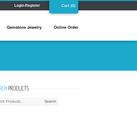
Login-Register
Cart
(0)
Gemstone Jewelry
Online Order
RCH
PRODUCTS