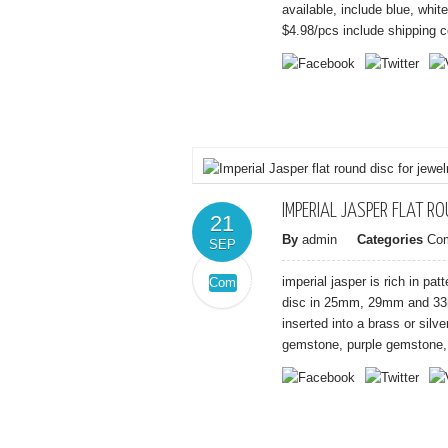
Druzy
available, include blue, whit
quartz
$4.98/pcs include shipping co
gemstone
connector
IMPERIAL JASPER FLAT R
21
By
admin
Categories
Co
SEP
imperial jasper is rich in pa
Comments
on
Off
disc in 25mm, 29mm and 33m
Imperial
inserted into a brass or silv
Jasper
gemstone, purple gemstone, 
flat
round
disc
for
jewelry
pendant