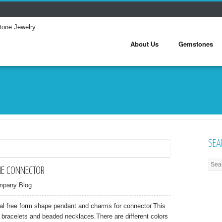
About Us
Gemstones
SEA
E CONNECTOR
mpany Blog
tal free form shape pendant and charms for connector.This
 bracelets and beaded necklaces.There are different colors