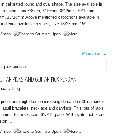
in calibrated round and oval shape. The size available in
 round cabs 6*8mm, 8*10mm, 8*12mm, 10*12mm,
m, 13*18mm.Above mentioned cabochons available in
ed coral available in stock, size 18*25mm, 15* ...
Read more →
UITAR PICKS AND GUITAR PICK PENDANT
mpany Blog
uli price jump high due to increasing demand in Chinamarket
s lazuli bracelets, necklace and carvings. This lots of lapis
 charms for necklaces. It's AB grade. With pyrite matrix and
ton ...