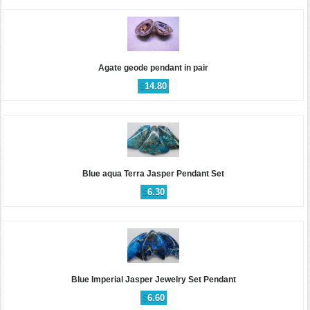
Agate geode pendant in pair
$
14.80
Blue aqua Terra Jasper Pendant Set
$
6.30
Blue Imperial Jasper Jewelry Set Pendant
$
6.60