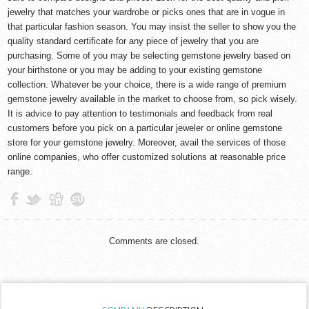
jewelry that matches your wardrobe or picks ones that are in vogue in
that particular fashion season. You may insist the seller to show you the
quality standard certificate for any piece of jewelry that you are
purchasing. Some of you may be selecting gemstone jewelry based on
your birthstone or you may be adding to your existing gemstone
collection. Whatever be your choice, there is a wide range of premium
gemstone jewelry available in the market to choose from, so pick wisely.
It is advice to pay attention to testimonials and feedback from real
customers before you pick on a particular jeweler or online gemstone
store for your gemstone jewelry. Moreover, avail the services of those
online companies, who offer customized solutions at reasonable price
range.
Comments are closed.