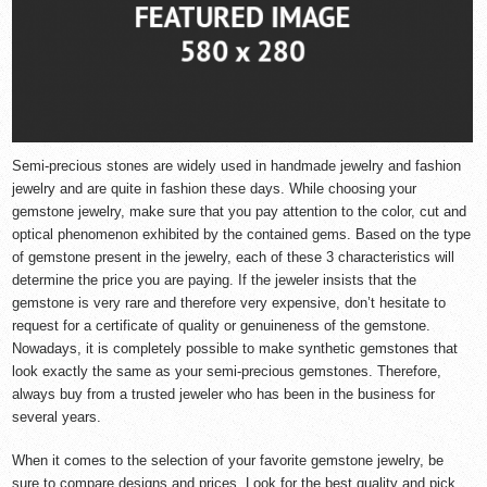
Semi-precious stones are widely used in handmade jewelry and fashion
jewelry and are quite in fashion these days. While choosing your
gemstone jewelry, make sure that you pay attention to the color, cut and
optical phenomenon exhibited by the contained gems. Based on the type
of gemstone present in the jewelry, each of these 3 characteristics will
determine the price you are paying. If the jeweler insists that the
gemstone is very rare and therefore very expensive, don’t hesitate to
request for a certificate of quality or genuineness of the gemstone.
Nowadays, it is completely possible to make synthetic gemstones that
look exactly the same as your semi-precious gemstones. Therefore,
always buy from a trusted jeweler who has been in the business for
several years.
When it comes to the selection of your favorite
gemstone jewelry
, be
sure to compare designs and prices. Look for the best quality and pick