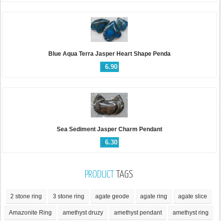
Blue Aqua Terra Jasper Heart Shape Penda
$
6.90
Sea Sediment Jasper Charm Pendant
$
6.30
PRODUCT
TAGS
2 stone ring
3 stone ring
agate geode
agate ring
agate slice
Amazonite Ring
amethyst druzy
amethyst pendant
amethyst ring