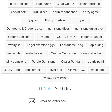
blue gemstone
blue quartz
Clear Quartz
collar necklace
crystal point
D&D dices
doublet cabochon
druzy agate
druzy quartz
Druzy quartz ring
druzy ring
Dungeons & Dragons dice
gemstone dices
gemstone guitar pick
Green Gemstone
grey agate
GUITAR PICK
Imperial Jasper
jewelry set
Kegel exercise eggs
Labradorite Ring
Lapis Ring
malachite
malachite ring
Orange Gemstone
Oval Cabochon
pink gemstone
Purple Gemstone
Quartz Pendant
quartz point
Quartz Ring
red carnelian
silver ring
STONE EGG
white agate
Yellow Gemstone
CONTACT
SGJ GEMS
INFO@SGJGEMS.COM