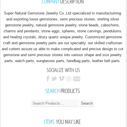
COMPANY
DESCRIPTION
Super Natural Gemstone Jewelry Co.,Ltd specialized in manufacturinng
and exporting loose gemstones, semi precious stones, sterling silver
gemstone jewelry, natural gemstone jewelry, stone beads, cabochons,
charms and pendants, stone eggs, spheres, stone carvings, pendulums
and healing crystals, druzy quartz unique jewelry. Customized gemstone
craft and gemstone jewelry parts are our speciality. our skilled craftsman
and cutters assure us able to make complicated and precise design to cut
gemstone and semi precious stones into various shape and size jewelry
parts, watch parts, sunglasses parts, handbag parts, leather belt parts.
SOCIALIZE WITH US
SEARCH
PRODUCTS
ITEMS
YOU MAY LIKE