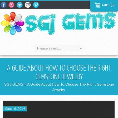
Cart
(0)
A GUIDE ABOUT HOW TO CHOOSE THE RIGHT
GEMSTONE JEWELRY
SGJ GEMS
» A Guide About How To Choose The Right Gemstone
Jewelry
March 6, 2014